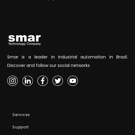
Smar is a leader in industrial automation in Brazil.
Discover and follow our social networks
Services
Support