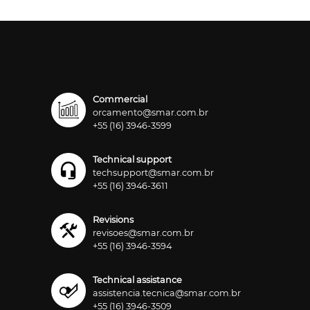
Commercial
orcamento@smar.com.br
+55 (16) 3946-3599
Technical support
techsupport@smar.com.br
+55 (16) 3946-3611
Revisions
revisoes@smar.com.br
+55 (16) 3946-3594
Technical assistance
assistencia.tecnica@smar.com.br
+55 (16) 3946-3509