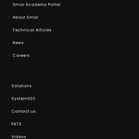
Smar Academy Portal
About Smar
Technical Articles
News
Careers
Solutions
System302
Contact us
PATS
Videos