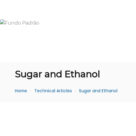
Sugar and Ethanol
Home
Technical Articles
Sugar and Ethanol