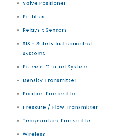
Valve Positioner
Profibus
Relays x Sensors
SIS - Safety Instrumented
Systems
Process Control System
Density Transmitter
Position Transmitter
Pressure / Flow Transmitter
Temperature Transmitter
Wireless