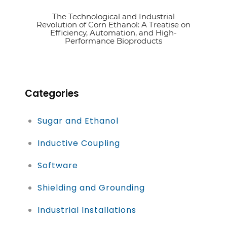
The Technological and Industrial
See article
Revolution of Corn Ethanol: A Treatise on
Efficiency, Automation, and High-
Performance Bioproducts
Categories
Sugar and Ethanol
Inductive Coupling
Software
Shielding and Grounding
Industrial Installations