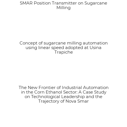
SMAR Position Transmitter on Sugarcane
See article
Milling
Concept of sugarcane milling automation
See article
using linear speed adopted at Usina
Trapiche
The New Frontier of Industrial Automation
See article
in the Corn Ethanol Sector: A Case Study
on Technological Leadership and the
Trajectory of Nova Smar