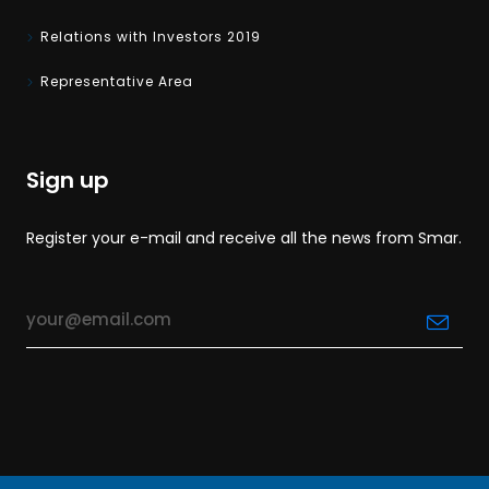
Relations with Investors 2019
Representative Area
Sign up
Register your e-mail and receive all the news from Smar.