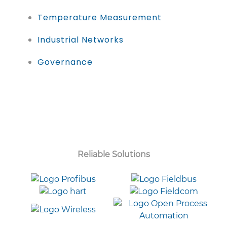
Temperature Measurement
Industrial Networks
Governance
Reliable Solutions