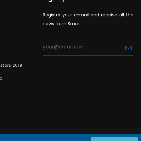
Register your e-mail and receive all the
news from Smar.
estors 2019
ea