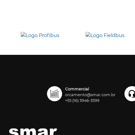
Commercial
orcamento@smar.com.br
+55 (16) 3946-3599