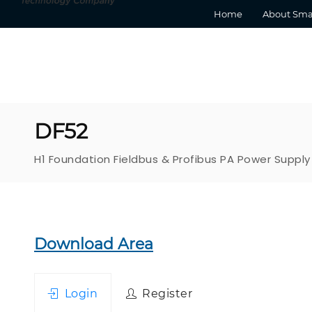
Home
About Sma
DF52
H1 Foundation Fieldbus & Profibus PA Power Supply
Download Area
Login
Register