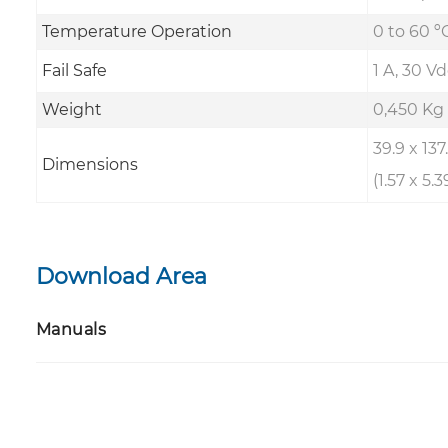
Temperature Operation
0 to 60 ºC
Fail Safe
1 A, 30 Vd
Weight
0,450 Kg
39.9 x 13
Dimensions
(1.57 x 5.3
Download Area
Manuals