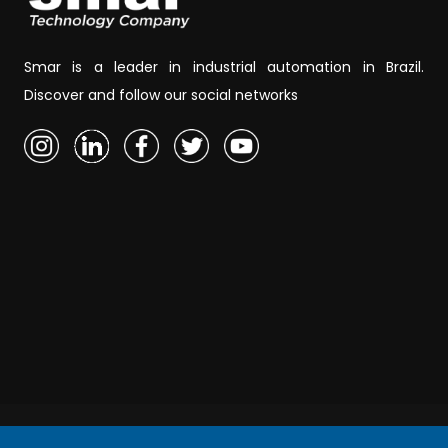
Smar is a leader in industrial automation in Brazil.
Discover and follow our social networks