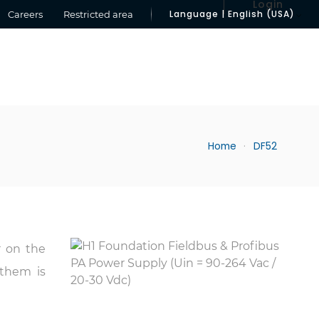
Login
Language | English (USA)
Careers
Restricted area
Home
DF52
r on the
 them is