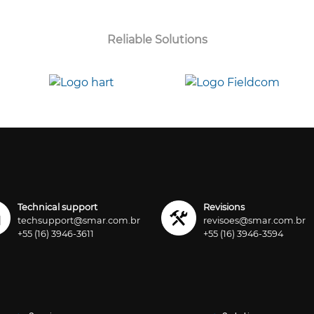
Reliable Solutions
Technical support
Revisions
techsupport@smar.com.br
revisoes@smar.com.br
+55 (16) 3946-3611
+55 (16) 3946-3594