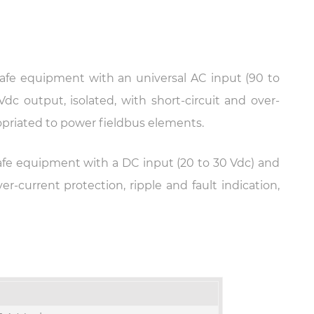
 safe equipment with an universal AC input (90 to
Vdc output, isolated, with short-circuit and over-
ropriated to power fieldbus elements.
 safe equipment with a DC input (20 to 30 Vdc) and
er-current protection, ripple and fault indication,