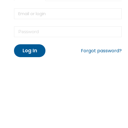
Log In
Forgot password?