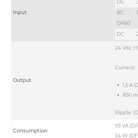
DC
Input
AC
DF60
DC
24 Vdc ±
Current:
Output
1,5 A 
850 m
Ripple: 
93 VA (DF
Consumption
34 W (DF