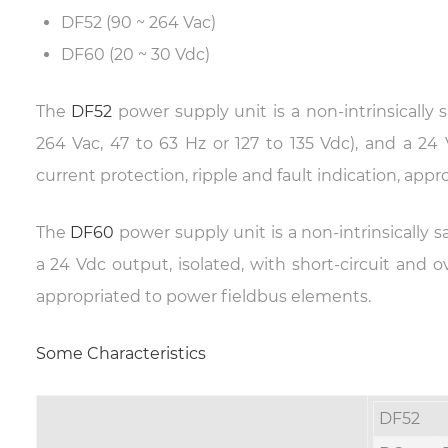
DF52 (90 ~ 264 Vac)
DF60 (20 ~ 30 Vdc)
The
DF52
power supply unit is a non-intrinsically
264 Vac, 47 to 63 Hz or 127 to 135 Vdc), and a 24 
current protection, ripple and fault indication, app
The
DF60
power supply unit is a non-intrinsically
a 24 Vdc output, isolated, with short-circuit and ov
appropriated to power fieldbus elements.
Some Characteristics
DF52