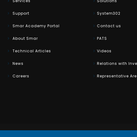
Services
Solutions
Support
System302
Smar Academy Portal
Contact us
About Smar
PATS
Technical Articles
Videos
News
Relations with Inv
Careers
Representative Ar