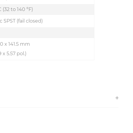
 (32 to 140 ºF)
c SPST (fail closed)
7.0 x 141.5 mm
9 x 5.57 pol.)