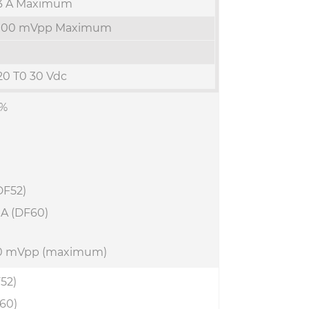
3 A Maximum
100 mVpp Maximum
20 T0 30 Vdc
1%
(DF52)
A (DF60)
20 mVpp (maximum)
52)
60)