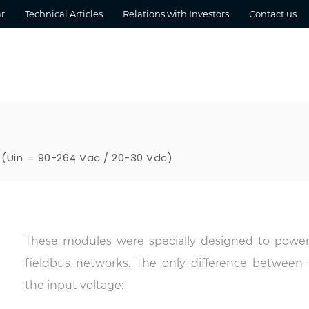
r
Technical Articles
Relations with Investors
Contact us
 (Uin = 90-264 Vac / 20-30 Vdc)
These modules were specially designed to powe
fieldbus networks. The only difference between
the input voltage: