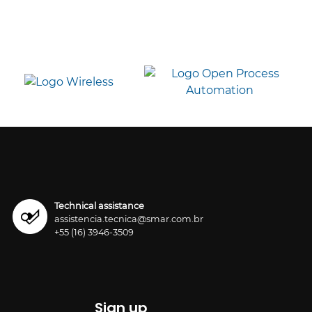
Technical assistance
assistencia.tecnica@smar.com.br
+55 (16) 3946-3509
Sign up