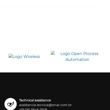
Technical assistance
assistencia.tecnica@smar.com.br
+55 (16) 3946-3509