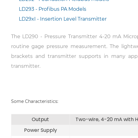
LD293 - Profibus PA Models
LD29xI - Insertion Level Transmitter
The LD290 - Pressure Transmitter 4-20 mA Microp
routine gage pressure measurement. The lightw
brackets and transmitter supports in many app
transmitter.
Some Characteristics:
Output
Two-wire, 4-20 mA with H
Power Supply