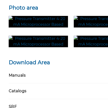
Photo area
Download Area
Manuals
Catalogs
SRF