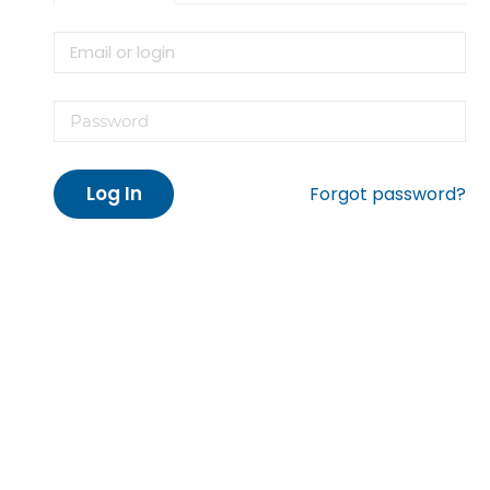
Log In
Forgot password?