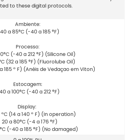
ed to these digital protocols.
Ambiente:
 40 a 85°C (-40 a 185 °F)
Processo:
00°C (-40 a 212 °F) (Silicone Oil)
°C (32 a 185 °F) (Fluorolube Oil)
 a 185 º F) (Anéis de Vedaçao em Viton)
Estocagem:
 40 a 100°C (-40 a 212 °F)
Display:
 ºC (14 a 140 º F) (In operation)
- 20 a 80°C (-4 a 176 °F)
5°C (-40 a 185 °F) (No damaged)