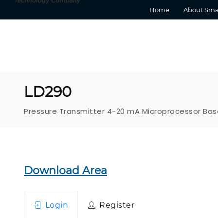
Home
About Sma
LD290
Pressure Transmitter 4-20 mA Microprocessor Ba
Download Area
Login
Register