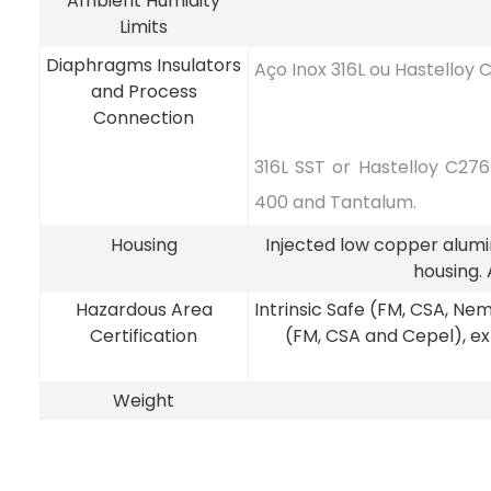
Ambient Humidity
Limits
Diaphragms Insulators
Aço Inox 316L ou Hastelloy 
and Process
Connection
316L SST or Hastelloy C27
400 and Tantalum.
Housing
Injected low copper alumin
housing.
Hazardous Area
Intrinsic Safe (FM, CSA, N
Certification
(FM, CSA and Cepel), e
Weight