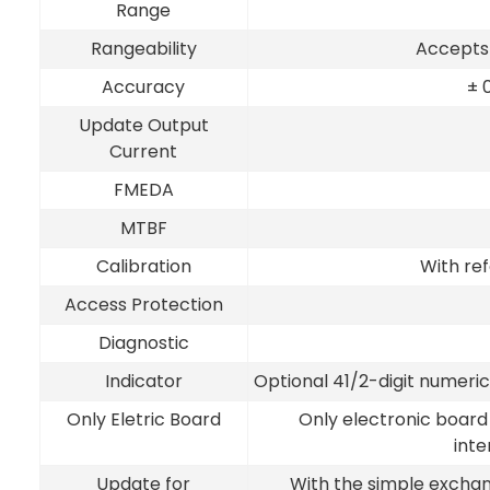
Range
Rangeability
Accepts 
Accuracy
± 
Update Output
Current
FMEDA
MTBF
Calibration
With re
Access Protection
Diagnostic
Indicator
Optional 41/2-digit numeri
Only Eletric Board
Only electronic boar
inte
Update for
With the simple exchan