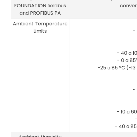
FOUNDATION fieldbus
convert
and PROFIBUS PA
Ambient Temperature
Limits
-
- 40 a 1
- 0 a 85
-25 a 85 ºC (-13
-
- 10 a 60
- 40 a 8