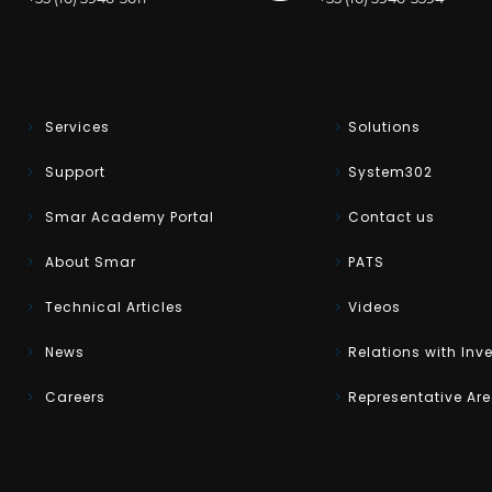
Services
Solutions
Support
System302
Smar Academy Portal
Contact us
About Smar
PATS
Technical Articles
Videos
News
Relations with Inv
Careers
Representative Ar