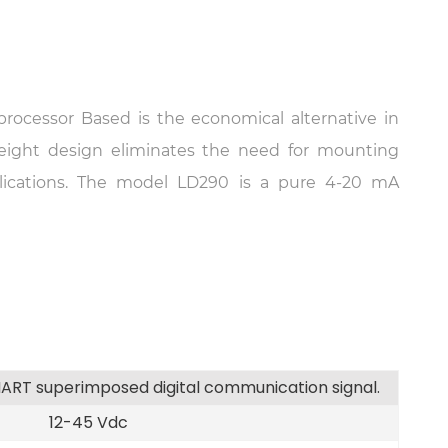
rocessor Based is the economical alternative in
eight design eliminates the need for mounting
lications. The model LD290 is a pure 4-20 mA
ART superimposed digital communication signal.
12-45 Vdc