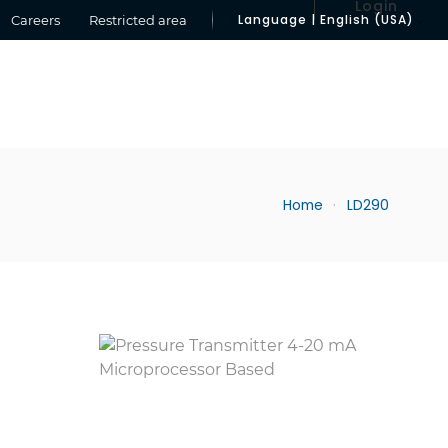
Login
Language | English (USA)
Careers
Restricted area
Home
LD290