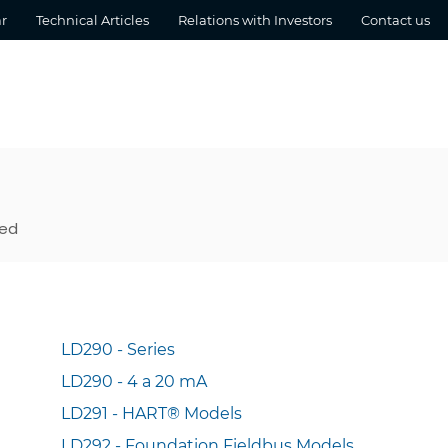
r
Technical Articles
Relations with Investors
Contact us
sed
LD290 - Series
LD290 - 4 a 20 mA
LD291 - HART® Models
LD292 - Foundation Fieldbus Models