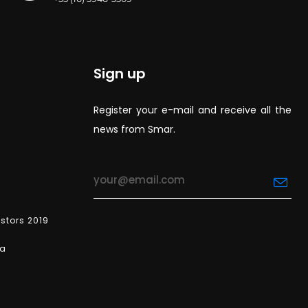
Sign up
Register your e-mail and receive all the
news from Smar.
estors 2019
ea