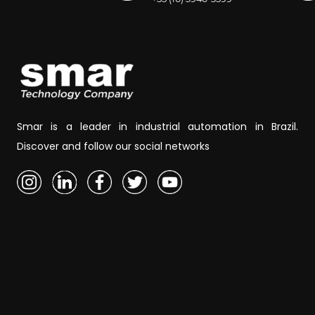
Smar is a leader in industrial automation in Brazil.
Discover and follow our social networks