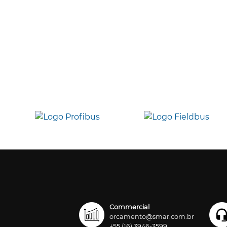
Commercial
orcamento@smar.com.br
+55 (16) 3946-3599