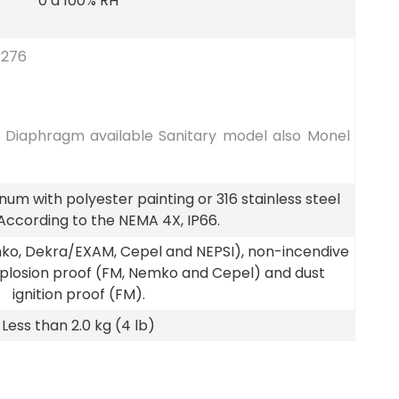
0 a 100% RH
C276
6 Diaphragm available Sanitary model also Monel
um with polyester painting or 316 stainless steel
 According to the NEMA 4X, IP66.
emko, Dekra/EXAM, Cepel and NEPSI), non-incendive
xplosion proof (FM, Nemko and Cepel) and dust
ignition proof (FM).
Less than 2.0 kg (4 lb)