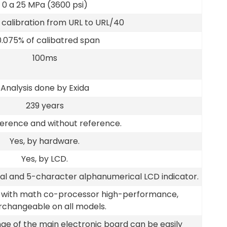
0 a 25 MPa (3600 psi)
calibration from URL to URL/40
0.075% of calibatred span
100ms
Analysis done by Exida
239 years
ference and without reference.
Yes, by hardware.
Yes, by LCD.
cal and 5-character alphanumerical LCD indicator.
d with math co-processor high-performance,
rchangeable on all models.
ge of the main electronic board can be easily