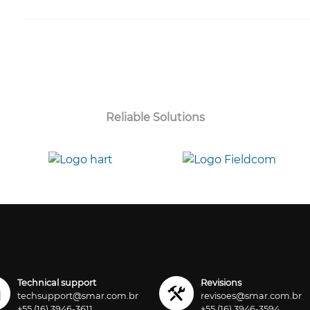
Reliable Solutions
Technical support
Revisions
techsupport@smar.com.br
revisoes@smar.com.br
+55 (16) 3946-3611
+55 (16) 3946-3594