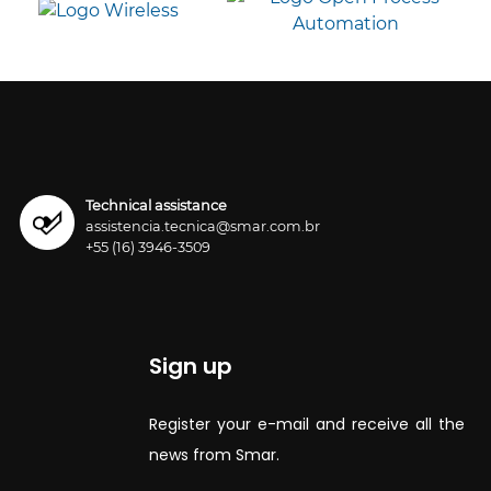
Technical assistance
assistencia.tecnica@smar.com.br
+55 (16) 3946-3509
Sign up
Register your e-mail and receive all the
news from Smar.