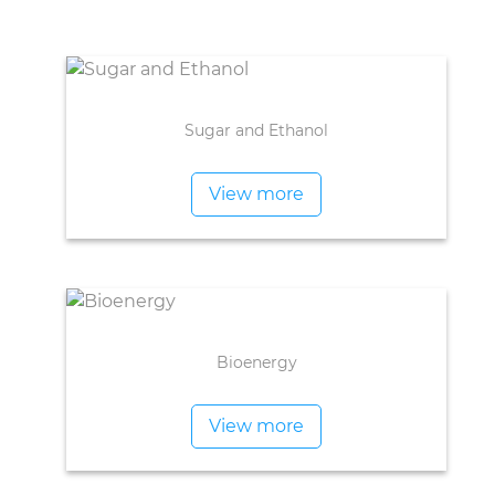
Sugar and Ethanol
View more
Bioenergy
View more