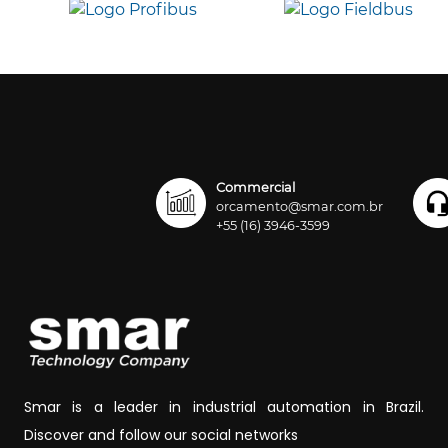
Commercial
orcamento@smar.com.br
+55 (16) 3946-3599
Smar is a leader in industrial automation in Brazil.
Discover and follow our social networks