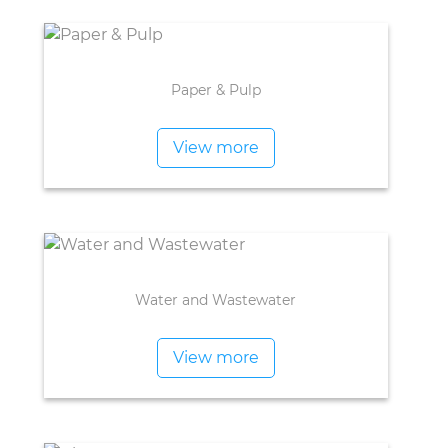
Paper & Pulp
View more
Water and Wastewater
View more