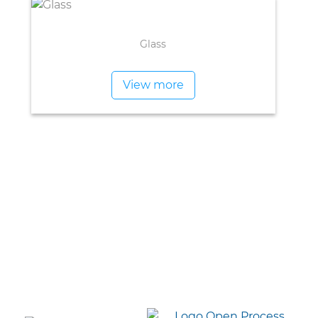
Glass
View more