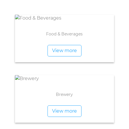
Food & Beverages
View more
Brewery
View more