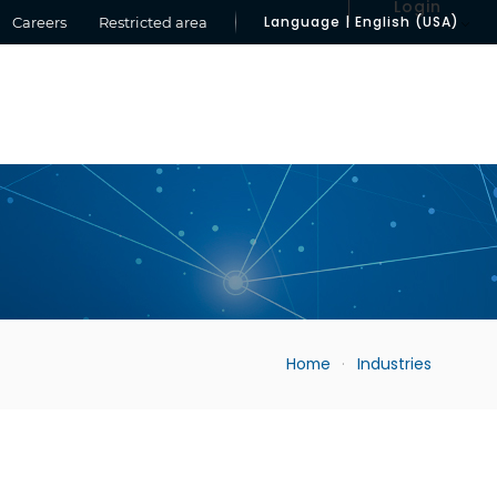
Login
Language | English (USA)
Careers
Restricted area
Home
Industries