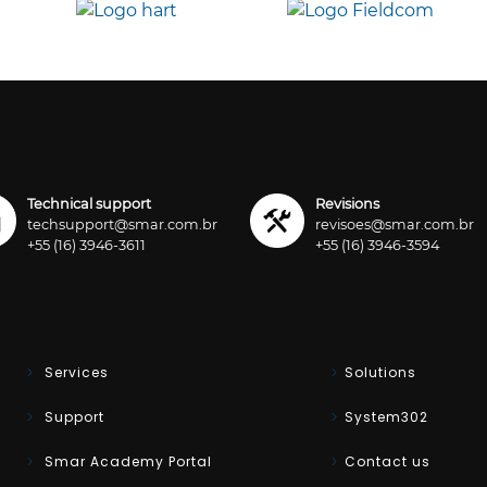
Technical support
Revisions
techsupport@smar.com.br
revisoes@smar.com.br
+55 (16) 3946-3611
+55 (16) 3946-3594
Services
Solutions
Support
System302
Smar Academy Portal
Contact us