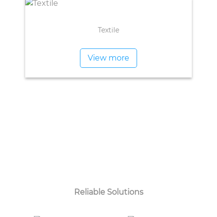
Textile
View more
Reliable Solutions