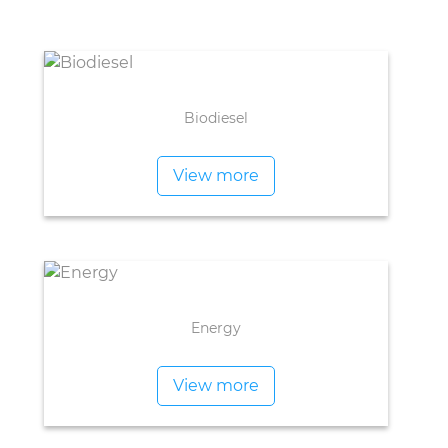
Biodiesel
View more
Energy
View more