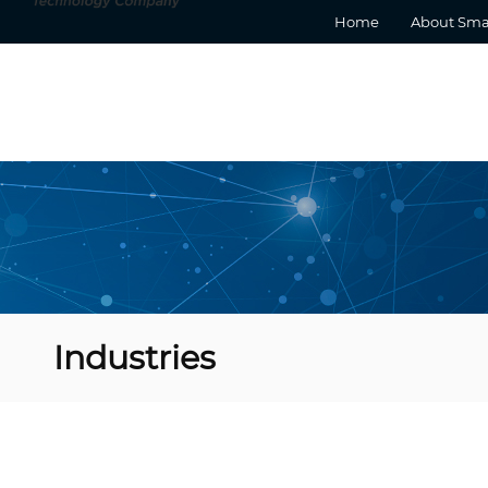
Home
About Sma
Industries