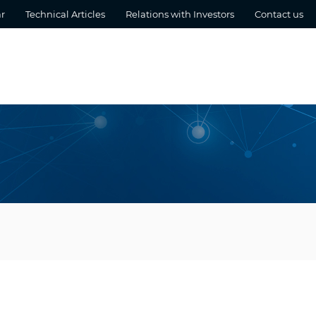
r
Technical Articles
Relations with Investors
Contact us