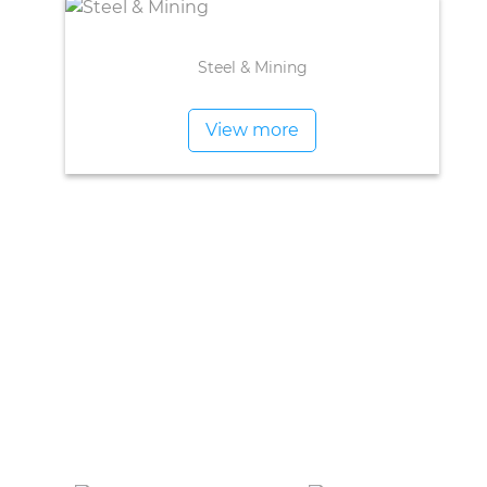
Steel & Mining
View more