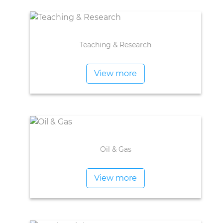
Teaching & Research
View more
Oil & Gas
View more