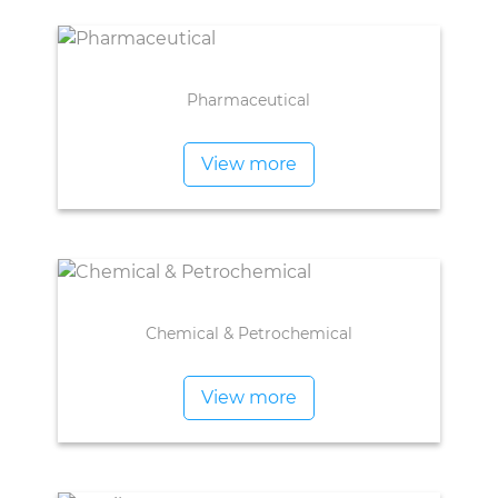
Pharmaceutical
View more
Chemical & Petrochemical
View more