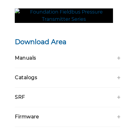
Download Area
Manuals
Catalogs
SRF
Firmware