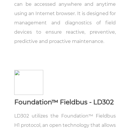
can be accessed anywhere and anytime
using an Internet browser. It is designed for
management and diagnostics of field
devices to ensure reactive, preventive,
predictive and proactive maintenance.
Foundation™ Fieldbus - LD302
LD302 utilizes the Foundation™ Fieldbus
H1 protocol, an open technology that allows