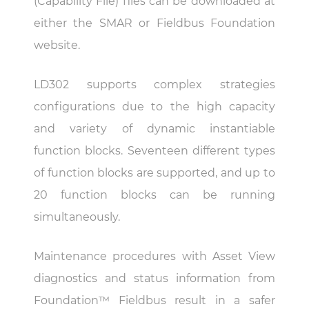
(Capability File) files can be downloaded at
either the SMAR or Fieldbus Foundation
website.
LD302 supports complex strategies
configurations due to the high capacity
and variety of dynamic instantiable
function blocks. Seventeen different types
of function blocks are supported, and up to
20 function blocks can be running
simultaneously.
Maintenance procedures with Asset View
diagnostics and status information from
Foundation™ Fieldbus result in a safer