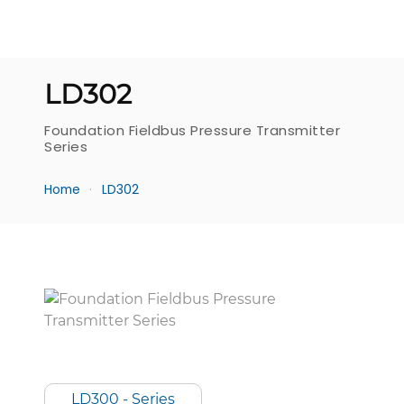
LD302
Foundation Fieldbus Pressure Transmitter
Series
Home
LD302
LD300 - Series