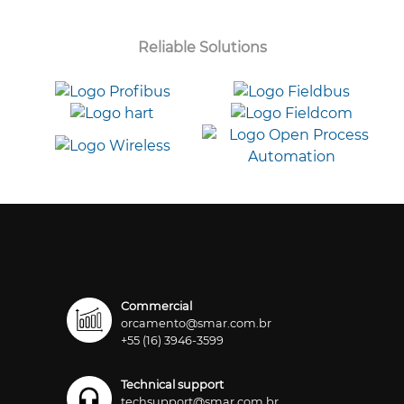
Reliable Solutions
Commercial
orcamento@smar.com.br
+55 (16) 3946-3599
Technical support
techsupport@smar.com.br