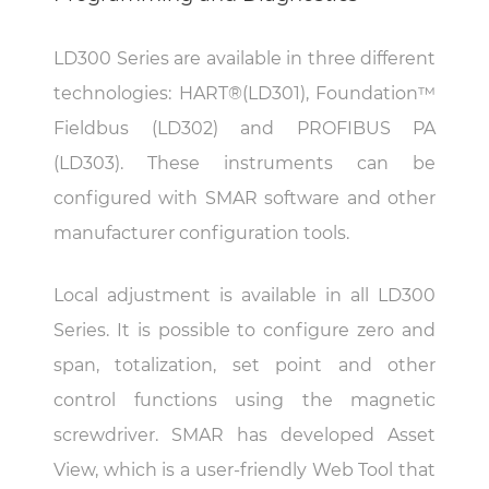
LD300 Series are available in three different
technologies: HART®(LD301), Foundation™
Fieldbus (LD302) and PROFIBUS PA
(LD303). These instruments can be
configured with SMAR software and other
manufacturer configuration tools.
Local adjustment is available in all LD300
Series. It is possible to configure zero and
span, totalization, set point and other
control functions using the magnetic
screwdriver. SMAR has developed Asset
View, which is a user-friendly Web Tool that