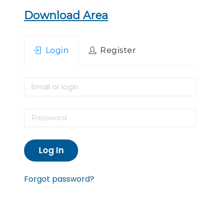
Download Area
Login
Register
Log In
Forgot password?