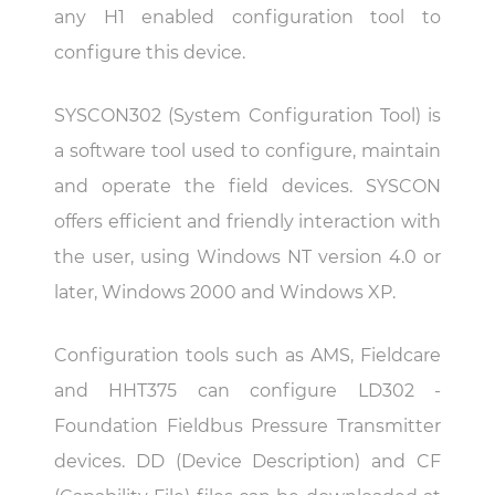
any H1 enabled configuration tool to
configure this device.
SYSCON302 (System Configuration Tool) is
a software tool used to configure, maintain
and operate the field devices. SYSCON
offers efficient and friendly interaction with
the user, using Windows NT version 4.0 or
later, Windows 2000 and Windows XP.
Configuration tools such as AMS, Fieldcare
and HHT375 can configure LD302 -
Foundation Fieldbus Pressure Transmitter
devices. DD (Device Description) and CF