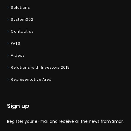
Solutions
System302
Contact us
PATS
Videos
Relations with Investors 2019
Representative Area
Sign up
Register your e-mail and receive all the news from Smar.