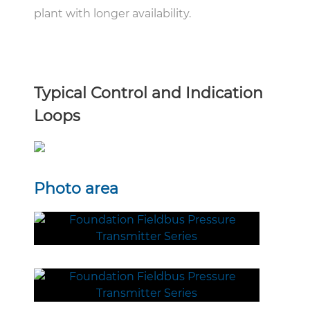
plant with longer availability.
Typical Control and Indication
Loops
Photo area