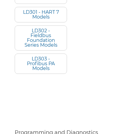
LD301 - HART 7
Models
LD302 -
Fieldbus
Foundation
Series Models
LD303 -
Profibus PA
Models
Programming and Diagnostics