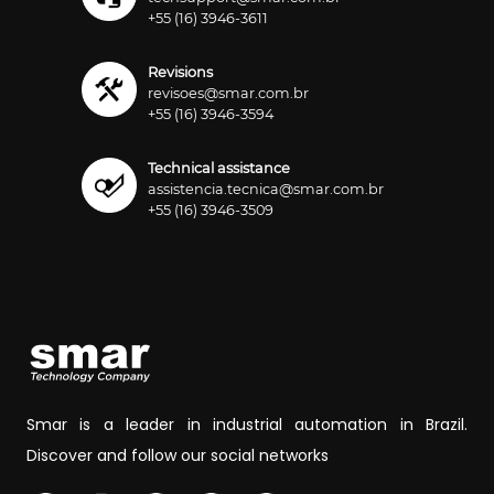
+55 (16) 3946-3611
Revisions
revisoes@smar.com.br
+55 (16) 3946-3594
Technical assistance
assistencia.tecnica@smar.com.br
+55 (16) 3946-3509
Smar is a leader in industrial automation in Brazil.
Discover and follow our social networks