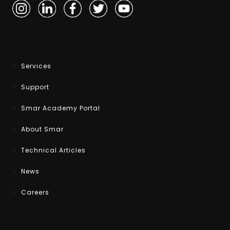
Services
Support
Smar Academy Portal
About Smar
Technical Articles
News
Careers