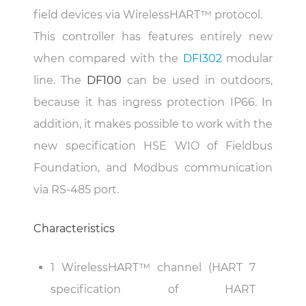
field devices via WirelessHART™ protocol.
This controller has features entirely new
when compared with the
DFI302
modular
line. The
DF100
can be used in outdoors,
because it has ingress protection IP66. In
addition, it makes possible to work with the
new specification HSE WIO of Fieldbus
Foundation, and Modbus communication
via RS-485 port.
Characteristics
1 WirelessHART™ channel (HART 7
specification of HART