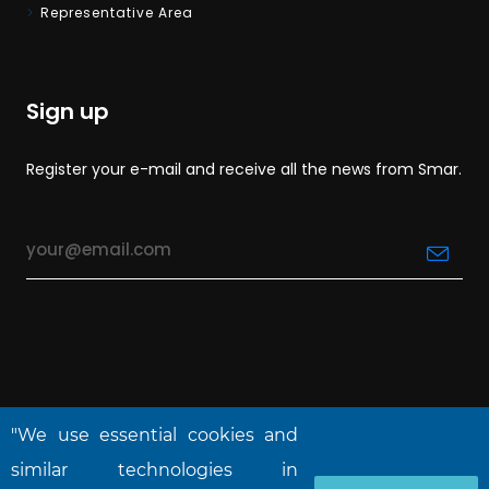
Representative Area
Sign up
Register your e-mail and receive all the news from Smar.
"We use essential cookies and
similar technologies in