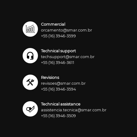
Commercial
orcamento@smar.com.br
+55 (16) 3946-3599
Technical support
techsupport@smar.com.br
+55 (16) 3946-3611
Revisions
revisoes@smar.com.br
+55 (16) 3946-3594
Technical assistance
assistencia.tecnica@smar.com.br
+55 (16) 3946-3509