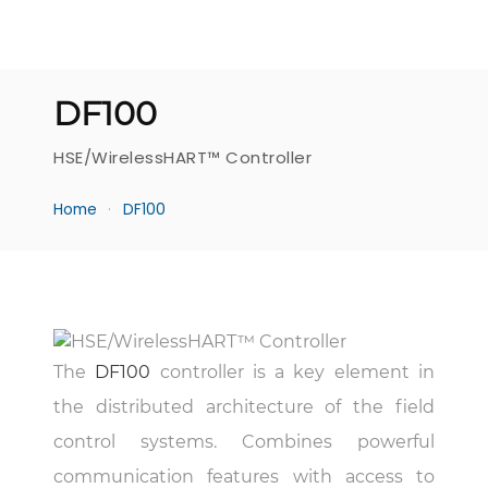
DF100
HSE/WirelessHART™ Controller
Home
DF100
The
DF100
controller is a key element in
the distributed architecture of the field
control systems. Combines powerful
communication features with access to