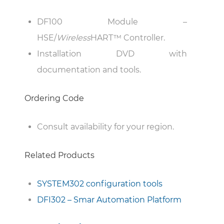
DF100 Module –
HSE/
Wireless
HART™ Controller.
Installation DVD with
documentation and tools.
Ordering Code
Consult availability for your region.
Related Products
SYSTEM302 configuration tools
DFI302 – Smar Automation Platform