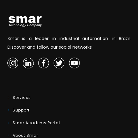
Smar is a leader in industrial automation in Brazil.
Discover and follow our social networks
Services
Support
Smar Academy Portal
About Smar