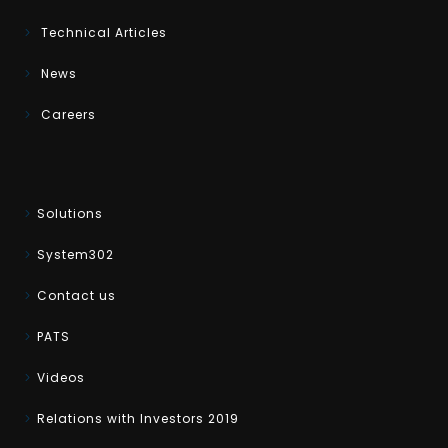
Technical Articles
News
Careers
Solutions
System302
Contact us
PATS
Videos
Relations with Investors 2019