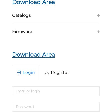
Download Area
Catalogs
Firmware
Download Area
Login
Register