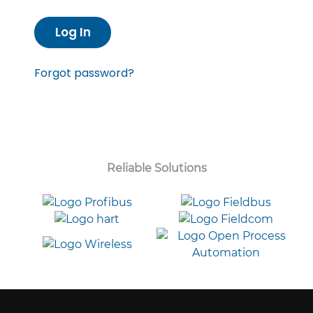
Log In
Forgot password?
Reliable Solutions