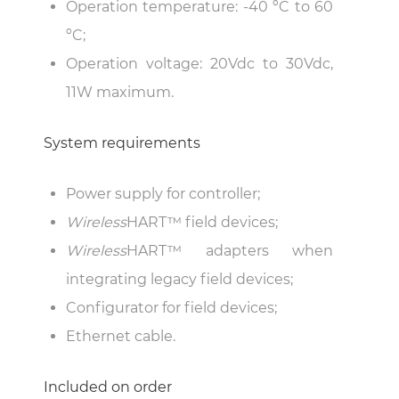
Operation temperature: -40 ºC to 60
ºC;
Operation voltage: 20Vdc to 30Vdc,
11W maximum.
System requirements
Power supply for controller;
Wireless
HART™ field devices;
Wireless
HART™ adapters when
integrating legacy field devices;
Configurator for field devices;
Ethernet cable.
Included on order