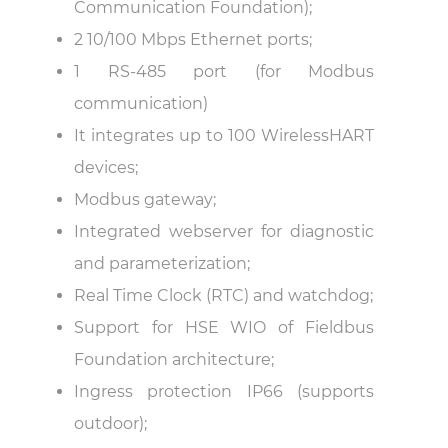
Communication Foundation);
2 10/100 Mbps Ethernet ports;
1 RS-485 port (for Modbus
communication)
It integrates up to 100 WirelessHART
devices;
Modbus gateway;
Integrated webserver for diagnostic
and parameterization;
Real Time Clock (RTC) and watchdog;
Support for HSE WIO of Fieldbus
Foundation architecture;
Ingress protection IP66 (supports
outdoor);