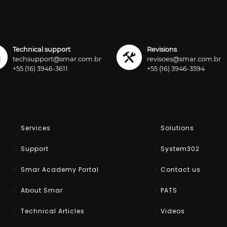
Technical support
Revisions
techsupport@smar.com.br
revisoes@smar.com.br
+55 (16) 3946-3611
+55 (16) 3946-3594
Services
Solutions
Support
System302
Smar Academy Portal
Contact us
About Smar
PATS
Technical Articles
Videos