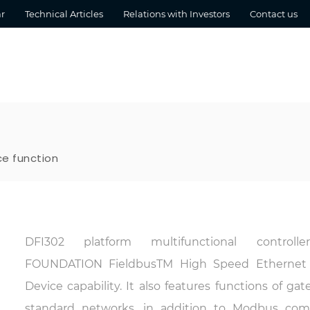
r
Technical Articles
Relations with Investors
Contact us
ce function
DFI302 platform multifunctional controll
FOUNDATION Fieldbus
TM
High Speed Ethernet 
Device capability. It also features functions o
standard networks, in addition to Modbus commu