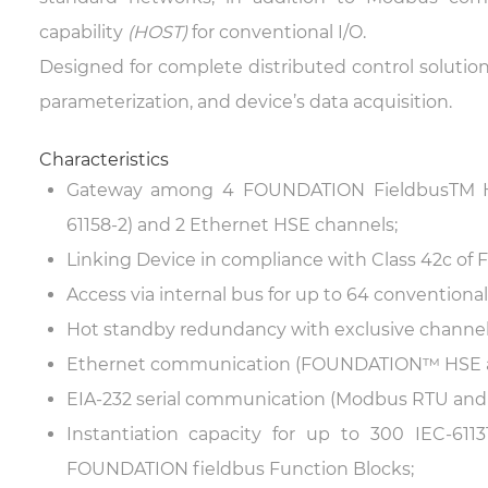
capability
(HOST)
for conventional I/O.
Designed for complete distributed control solutions
parameterization, and device’s data acquisition.
Characteristics
Gateway among 4 FOUNDATION Fieldbus
TM
H
61158-2) and 2 Ethernet HSE channels;
Linking Device in compliance with Class 42c o
Access via internal bus for up to 64 conventiona
Hot standby redundancy with exclusive channel
Ethernet communication (FOUNDATION™ HSE a
EIA-232 serial communication (Modbus RTU and l
Instantiation capacity for up to 300 IEC-61
FOUNDATION fieldbus Function Blocks;