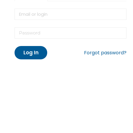
Log In
Forgot password?