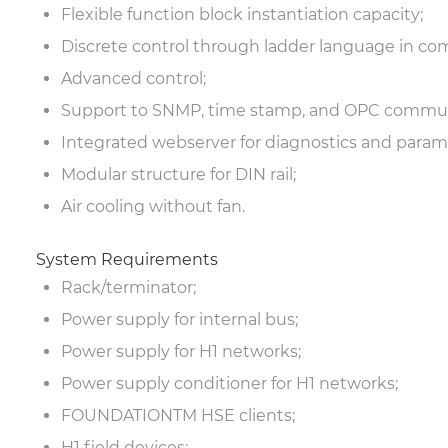
Flexible function block instantiation capacity;
Discrete control through ladder language in com
Advanced control;
Support to SNMP, time stamp, and OPC commun
Integrated webserver for diagnostics and parame
Modular structure for DIN rail;
Air cooling without fan.
System Requirements
Rack/terminator;
Power supply for internal bus;
Power supply for H1 networks;
Power supply conditioner for H1 networks;
FOUNDATION
TM
HSE clients;
H1 field devices;