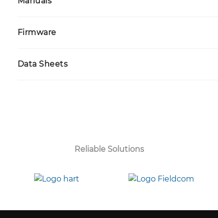
Manuals
Firmware
Data Sheets
Reliable Solutions