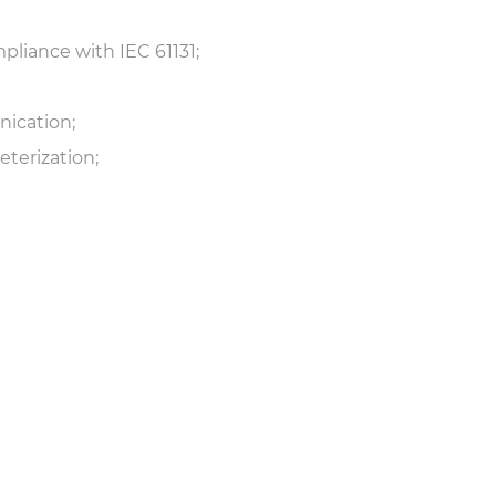
pliance with IEC 61131;
ication;
terization;