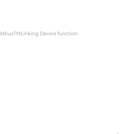
eldbus
TM
Linking Device function.