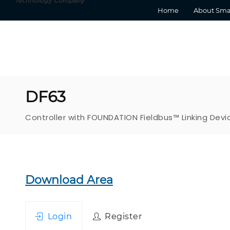
Home
About Sma
DF63
Controller with FOUNDATION Fieldbus™ Linking Devi
Download Area
Login
Register