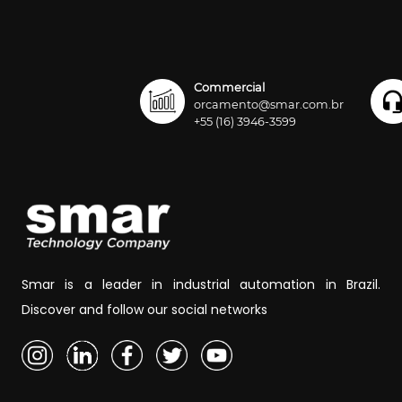
Commercial
orcamento@smar.com.br
+55 (16) 3946-3599
Smar is a leader in industrial automation in Brazil.
Discover and follow our social networks