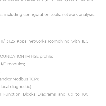
, including configuration tools, network analysis,
1/ 31,25 Kbps networks (complying with IEC
f FOUNDATION
TM
HSE profile;
l I/O modules;
;
nd/or Modbus TCP);
ocal diagnostic)
131 Function Blocks Diagrams and up to 100