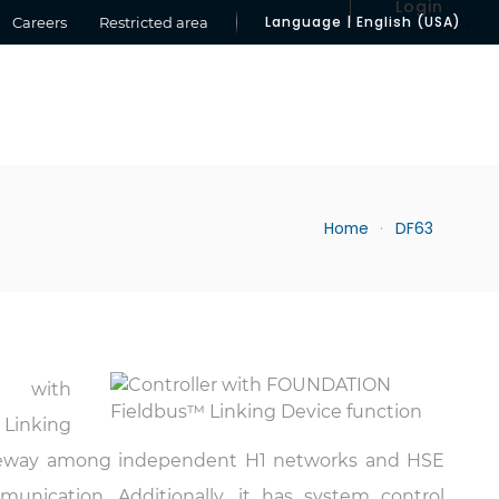
Login
Language | English (USA)
Careers
Restricted area
Home
DF63
er with
Linking
f gateway among independent H1 networks and HSE
nication. Additionally, it has system control