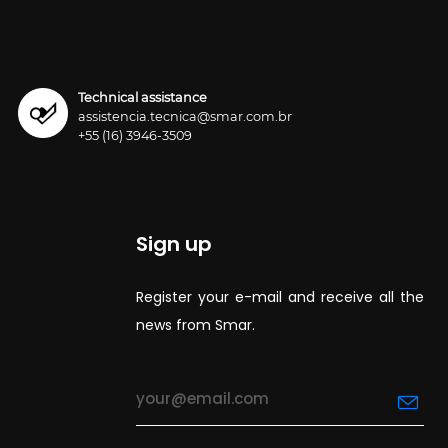
Technical assistance
assistencia.tecnica@smar.com.br
+55 (16) 3946-3509
Sign up
Register your e-mail and receive all the
news from Smar.