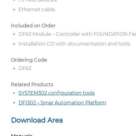
Ethernet cable.
Included on Order
DF63 Module – Controller with FOUNDATION Fi
Installation CD with documentation and tools.
Ordering Code
DF63
Related Products
SYSTEM302 configuration tools
DFI302 – Smar Automation Platform
Download Area