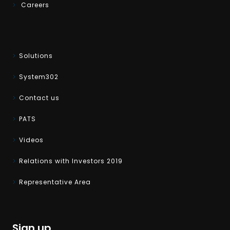
Careers
Solutions
System302
Contact us
PATS
Videos
Relations with Investors 2019
Representative Area
Sign up