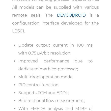
All models can be supplied with various
remote seals. The
DEVCODROID
is a
configuration interface developed for the
LD301.
Update output current in 100 ms
with 0.75 µA/bit resolution;
Improved performance due to
dedicated math co-processor;
Multi-drop operation mode;
PID control function;
Supports DTM and EDDL;
Bi-directional flow measurement;
With FMEDA analysis and MTBF of