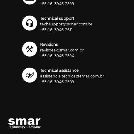
+55 (16) 3946-3599
Technical support
techsupport@smar.com.br
+55 (16) 3946-3611
Revisions
revisoes@smar.com.br
+55 (16) 3946-3594
Technical assistance
assistencia.tecnica@smar.com.br
+55 (16) 3946-3509