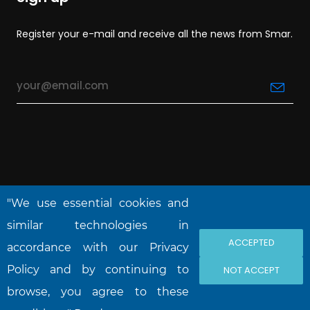
Register your e-mail and receive all the news from Smar.
"We use essential cookies and
similar technologies in
ACCEPTED
accordance with our Privacy
NOVA SMAR S/A © 2026. All rights reserved.
Policy and by continuing to
NOT ACCEPT
browse, you agree to these