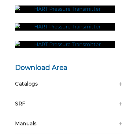
Download Area
Catalogs
SRF
Manuals