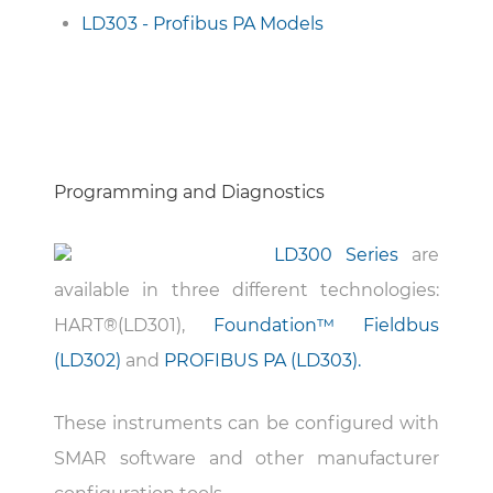
LD303 - Profibus PA Models
Programming and Diagnostics
LD300 Series
are
available in three different technologies:
HART®(LD301),
Foundation™ Fieldbus
(LD302)
and
PROFIBUS PA (LD303).
These instruments can be configured with
SMAR software and other manufacturer