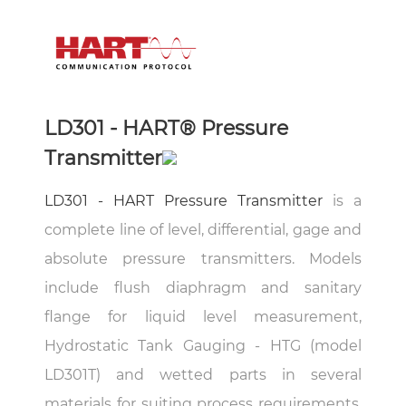
LD301 - HART® Pressure
Transmitter
LD301 - HART Pressure Transmitter
is a
complete line of level, differential, gage and
absolute pressure transmitters. Models
include flush diaphragm and sanitary
flange for liquid level measurement,
Hydrostatic Tank Gauging - HTG (model
LD301T) and wetted parts in several
materials for suiting process requirements.