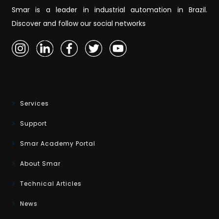
Smar is a leader in industrial automation in Brazil.
Discover and follow our social networks
Services
Support
Smar Academy Portal
About Smar
Technical Articles
News