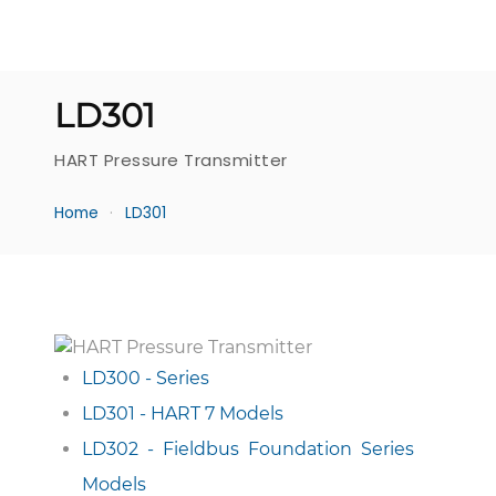
LD301
HART Pressure Transmitter
Home
LD301
LD300 - Series
LD301 - HART 7 Models
LD302 - Fieldbus Foundation Series
Models