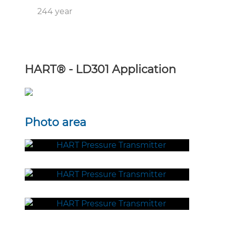
244 year
HART
®
- LD301 Application
Photo area