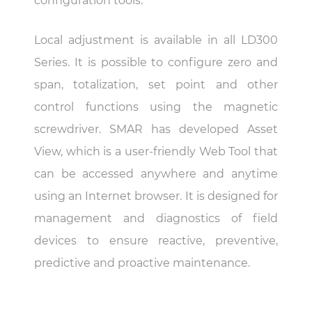
configuration tools.
Local adjustment is available in all LD300
Series. It is possible to configure zero and
span, totalization, set point and other
control functions using the magnetic
screwdriver. SMAR has developed Asset
View, which is a user-friendly Web Tool that
can be accessed anywhere and anytime
using an Internet browser. It is designed for
management and diagnostics of field
devices to ensure reactive, preventive,
predictive and proactive maintenance.