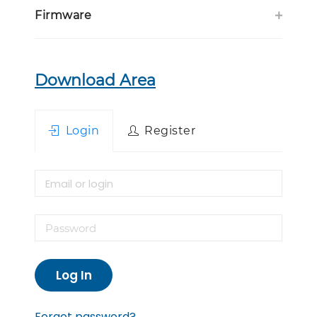
Firmware
Download Area
Login
Register
Log In
Forgot password?