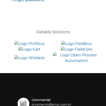
Reliable Solutions
Commercial
orcamento@smar.com.br