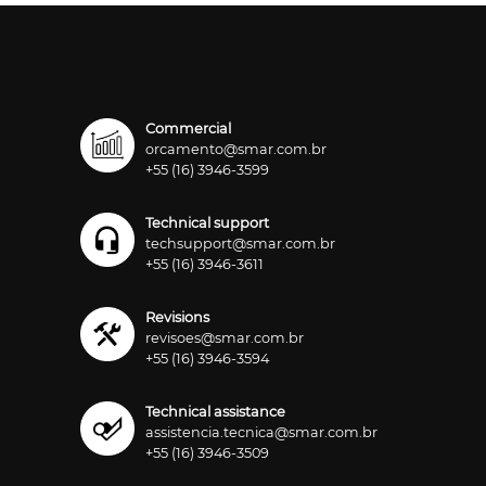
Commercial
orcamento@smar.com.br
+55 (16) 3946-3599
Technical support
techsupport@smar.com.br
+55 (16) 3946-3611
Revisions
revisoes@smar.com.br
+55 (16) 3946-3594
Technical assistance
assistencia.tecnica@smar.com.br
+55 (16) 3946-3509