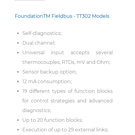
Foundation
TM
Fieldbus - TT302 Models
Self-diagnostics;
Dual channel;
Universal input accepts several
thermocouples, RTDs, mV and Ohm;
Sensor backup option;
12 mA consumption;
19 different types of function blocks
for control strategies and advanced
diagnostics;
Up to 20 function blocks;
Execution of up to 29 external links;