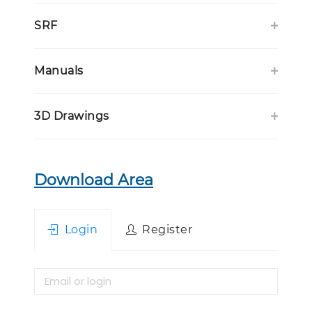
SRF
Manuals
3D Drawings
Download Area
Login
Register