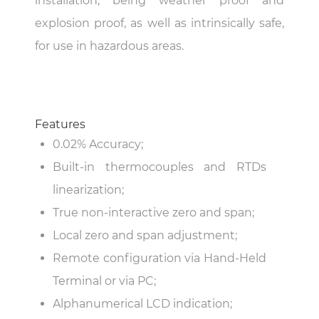
installation, being weather proof and
explosion proof, as well as intrinsically safe,
for use in hazardous areas.
Features
0.02% Accuracy;
Built-in thermocouples and RTDs
linearization;
True non-interactive zero and span;
Local zero and span adjustment;
Remote configuration via Hand-Held
Terminal or via PC;
Alphanumerical LCD indication;