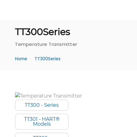
TT300Series
Temperature Transmitter
Home
TT300Series
TT300 - Series
TT301 - HART®
Models