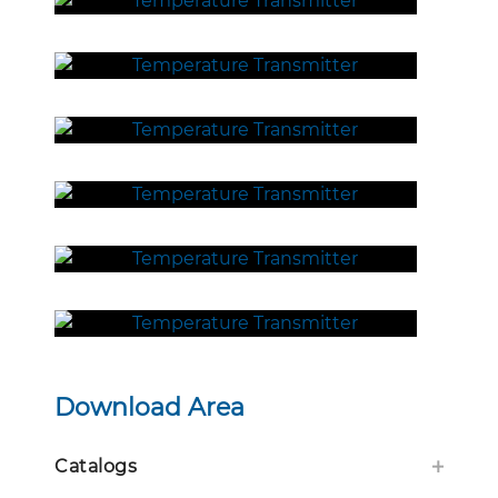
Download Area
Catalogs