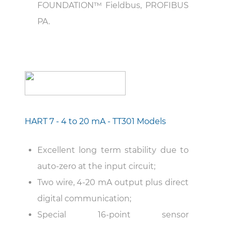
FOUNDATION™ Fieldbus, PROFIBUS
PA.
HART 7 - 4 to 20 mA - TT301 Models
Excellent long term stability due to
auto-zero at the input circuit;
Two wire, 4-20 mA output plus direct
digital communication;
Special 16-point sensor