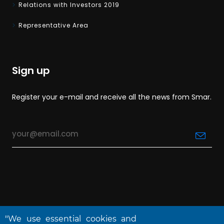
Relations with Investors 2019
Representative Area
Sign up
Register your e-mail and receive all the news from Smar.
"We use essential cookies and