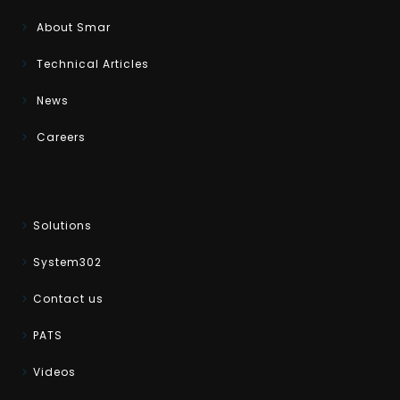
About Smar
Technical Articles
News
Careers
Solutions
System302
Contact us
PATS
Videos