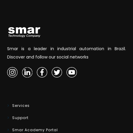
Smar is a leader in industrial automation in Brazil.
Discover and follow our social networks
Services
Support
Smar Academy Portal