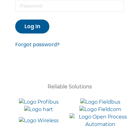
Log In
Forgot password?
Reliable Solutions