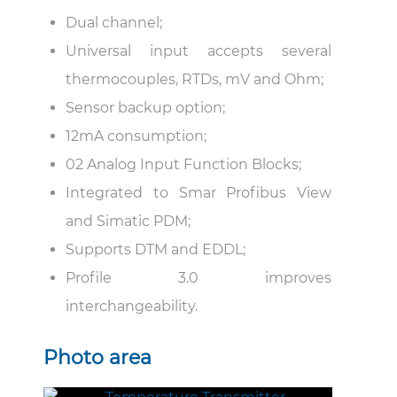
Dual channel;
Universal input accepts several
thermocouples, RTDs, mV and Ohm;
Sensor backup option;
12mA consumption;
02 Analog Input Function Blocks;
Integrated to Smar Profibus View
and Simatic PDM;
Supports DTM and EDDL;
Profile 3.0 improves
interchangeability.
Photo area