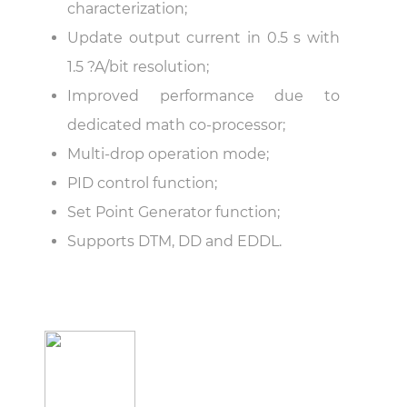
characterization;
Update output current in 0.5 s with
1.5 ?A/bit resolution;
Improved performance due to
dedicated math co-processor;
Multi-drop operation mode;
PID control function;
Set Point Generator function;
Supports DTM, DD and EDDL.