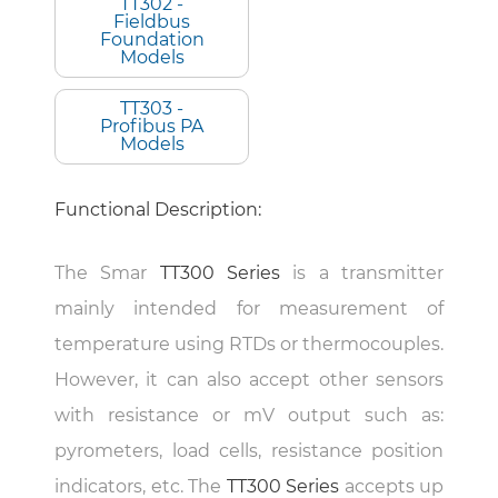
TT302 -
Fieldbus
Foundation
Models
TT303 -
Profibus PA
Models
Functional Description:
The Smar
TT300 Series
is a transmitter
mainly intended for measurement of
temperature using RTDs or thermocouples.
However, it can also accept other sensors
with resistance or mV output such as:
pyrometers, load cells, resistance position
indicators, etc. The
TT300 Series
accepts up