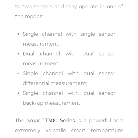
to two sensors and may operate in one of
the modes:
Single channel with single sensor
measurement;
Dual channel with dual sensor
measurement;
Single channel with dual sensor
differential measurement;
Single channel with dual sensor
back-up measurement.
The Smar
TT300 Series
is a powerful and
extremely versatile smart temperature