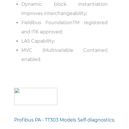
Dynamic block instantiation
improves interchangeability;
Fieldbus FoundationTM registered
and ITK approved;
LAS Capability;
MVC (Multivariable Container)
enabled.
Profibus PA - TT303 Models Self-diagnostics;