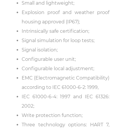
Small and lightweight;
Explosion proof and weather proof
housing approved (IP67);
Intrinsically safe certification;
Signal simulation for loop tests;
Signal isolation;
Configurable user unit;
Configurable local adjustment;
EMC (Electromagnetic Compatibility)
according to IEC 61000-6-2: 1999,
IEC 61000-6-4: 1997 and IEC 61326:
2002;
Write protection function;
Three technology options: HART 7,