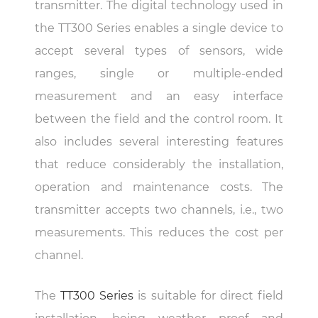
transmitter. The digital technology used in
the TT300 Series enables a single device to
accept several types of sensors, wide
ranges, single or multiple-ended
measurement and an easy interface
between the field and the control room. It
also includes several interesting features
that reduce considerably the installation,
operation and maintenance costs. The
transmitter accepts two channels, i.e., two
measurements. This reduces the cost per
channel.
The
TT300 Series
is suitable for direct field