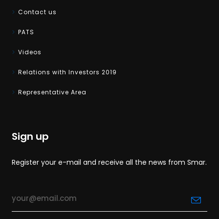
Contact us
PATS
Videos
Relations with Investors 2019
Representative Area
Sign up
Register your e-mail and receive all the news from Smar.