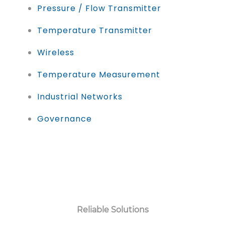
Pressure / Flow Transmitter
Temperature Transmitter
Wireless
Temperature Measurement
Industrial Networks
Governance
Reliable Solutions