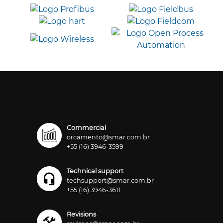
Commercial
orcamento@smar.com.br
+55 (16) 3946-3599
Technical support
techsupport@smar.com.br
+55 (16) 3946-3611
Revisions