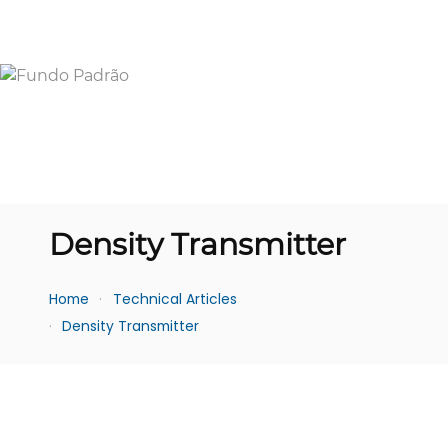
Density Transmitter
Home
Technical Articles
Density Transmitter