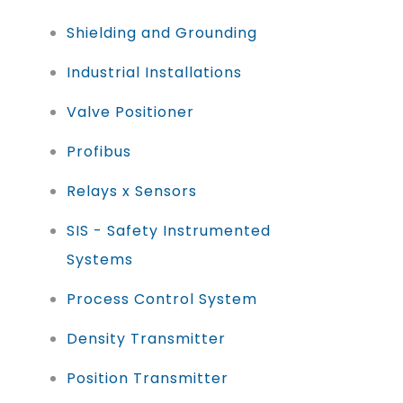
Shielding and Grounding
Industrial Installations
Valve Positioner
Profibus
Relays x Sensors
SIS - Safety Instrumented
Systems
Process Control System
Density Transmitter
Position Transmitter