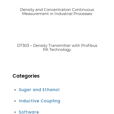
Density and Concentration Continuous
See article
Measurement in Industrial Processes
DT303 – Density Transmitter with Profibus
See article
PA Technology
Categories
Sugar and Ethanol
Inductive Coupling
Software