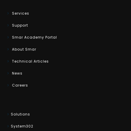
Services
Support
Smar Academy Portal
About Smar
Technical Articles
News
Careers
Solutions
System302