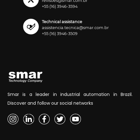
revisoes@smar.com.br
+55 (16) 3946-3594
Technical assistance
assistencia.tecnica@smar.com.br
+55 (16) 3946-3509
Smar is a leader in industrial automation in Brazil.
Discover and follow our social networks