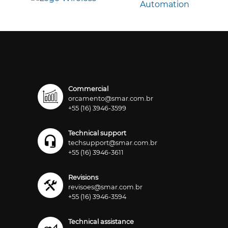
Commercial
orcamento@smar.com.br
+55 (16) 3946-3599
Technical support
techsupport@smar.com.br
+55 (16) 3946-3611
Revisions
revisoes@smar.com.br
+55 (16) 3946-3594
Technical assistance