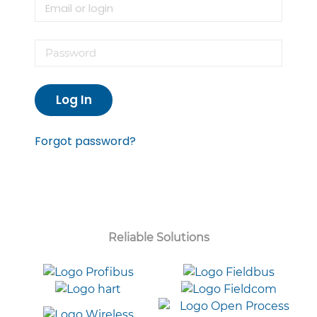
Log In
Forgot password?
Reliable Solutions