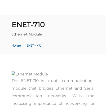
ENET-710
Ethernet Module
Home
ENET-710
The ENET-710 is a data communications
module that bridges Ethernet and Serial
communication networks. With the
increasing importance of networking for