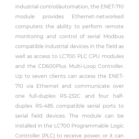
industrial control/automation, the ENET-710
module provides Ethernet-networked
computers the ability to perform remote
monitoring and control of serial Modbus
compatible industrial devices in the field as
well as access to LC700 PLC CPU modules
and the CD600Plus Multi-Loop Controller.
Up to seven clients can access the ENET-
710 via Ethernet and communicate over
one full-duplex RS-232C and four half-
duplex RS-485 compatible serial ports to
serial field devices. The module can be
installed in the LC700 Programmable Logic
Controller (PLC) to receive power, or it can