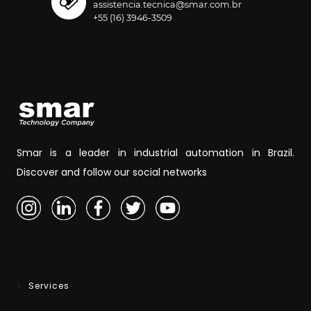
assistencia.tecnica@smar.com.br
+55 (16) 3946-3509
Smar is a leader in industrial automation in Brazil.
Discover and follow our social networks
Services