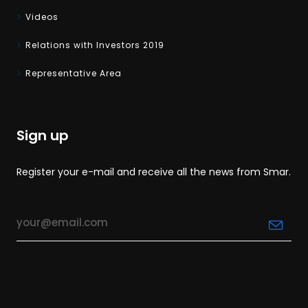
Videos
Relations with Investors 2019
Representative Area
Sign up
Register your e-mail and receive all the news from Smar.