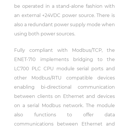
be operated in a stand-alone fashion with
an external +24VDC power source. There is
also a redundant power supply mode when
using both power sources.
Fully compliant with Modbus/TCP, the
ENET-710 implements bridging to the
LC700 PLC CPU module serial ports and
other Modbus/RTU compatible devices
enabling bi-directional communication
between clients on Ethernet and devices
on a serial Modbus network. The module
also functions to offer data
communications between Ethernet and