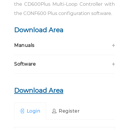
the CD600Plus Multi-Loop Controller with
the CONF600 Plus configuration software.
Download Area
Manuals
Software
Download Area
Login
Register