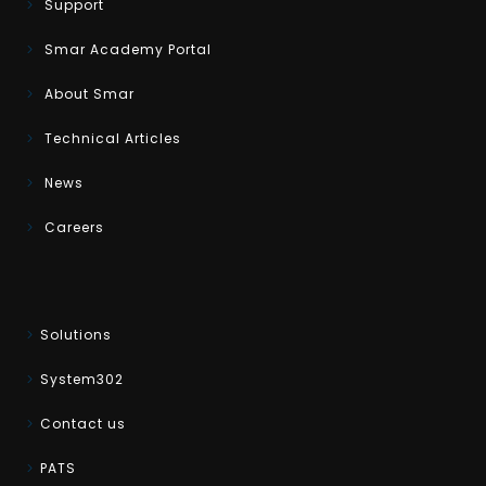
Support
Smar Academy Portal
About Smar
Technical Articles
News
Careers
Solutions
System302
Contact us
PATS