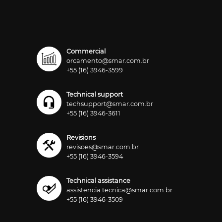
Commercial
orcamento@smar.com.br
+55 (16) 3946-3599
Technical support
techsupport@smar.com.br
+55 (16) 3946-3611
Revisions
revisoes@smar.com.br
+55 (16) 3946-3594
Technical assistance
assistencia.tecnica@smar.com.br
+55 (16) 3946-3509