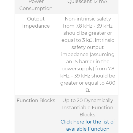
Power
Quiescent 12 mA.
Consumption
Output
Non-intrinsic safety
Impedance
from 7.8 kHz - 39 kHz
should be greater or
equal to 3 kΩ. Intrinsic
safety output
impedance (assuming
an IS barrier in the
powersupply) from 7.8
kHz – 39 kHz should be
greater or equal to 400
Ω.
Function Blocks
Up to 20 Dynamically
Instantiable Function
Blocks.
Click here for the list of
available Function