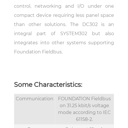
control, networking and I/O under one
compact device requiring less panel space
than other solutions. The DC302 is an
integral part of SYSTEM302 but also
integrates into other systems supporting
Foundation Fieldbus.
Some Characteristics:
Communication
FOUNDATION Fieldbus
on 31.25 kbit/s voltage
mode according to IEC
61158-2.