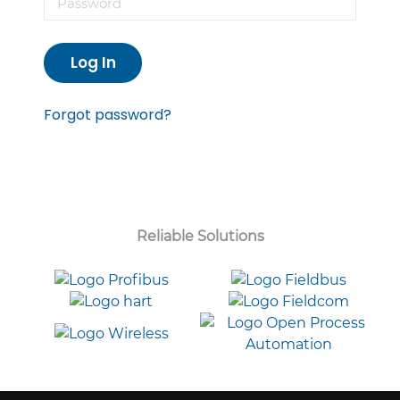
Log In
Forgot password?
Reliable Solutions