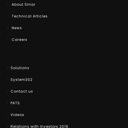
About Smar
Technical Articles
News
Careers
Solutions
System302
Contact us
PATS
Videos
Relations with Investors 2019