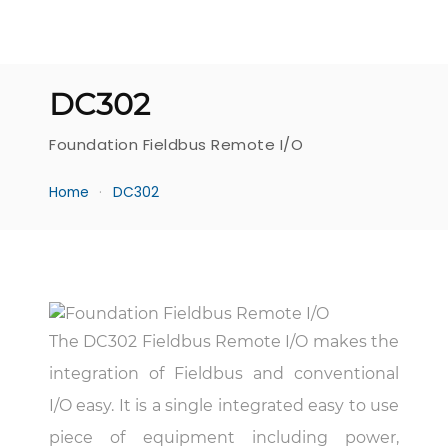
DC302
Foundation Fieldbus Remote I/O
Home
DC302
The DC302 Fieldbus Remote I/O makes the
integration of Fieldbus and conventional
I/O easy. It is a single integrated easy to use
piece of equipment including power,