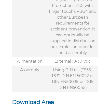
Protection:IP20 (with
finger touch), VBG4 and
other European
requirements for
accident prevention. It
can optionally be
supplied in distribution
box explosion proof for
field assembly
Alimentation
External 18-30 Vdc
Assembly
Using DIN rail (TS35-
TS32 DIN EN 50022 or
DIN EN50035-or-TS15
DIN EN50045)
Download Area