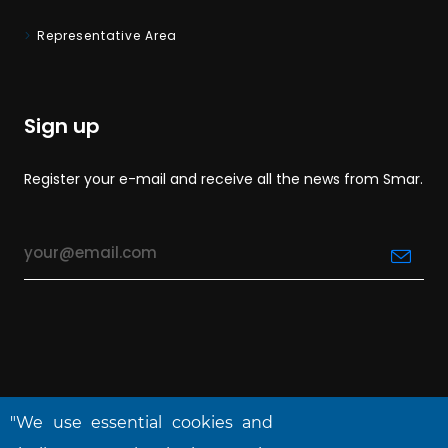
Representative Area
Sign up
Register your e-mail and receive all the news from Smar.
"We use essential cookies and