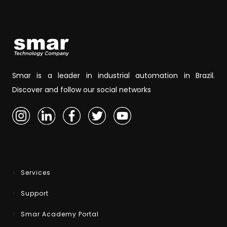
Smar is a leader in industrial automation in Brazil.
Discover and follow our social networks
Services
Support
Smar Academy Portal