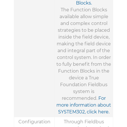
Blocks.
The Function Blocks
available allow simple
and complex control
strategies to be placed
inside the field device,
making the field device
and integral part of the
control system. In order
to fully benefit from the
Function Blocks in the
device a True
Foundation Fieldbus
system is
recommended.
For
more information about
SYSTEM302, click here.
Configuration
Through Fieldbus