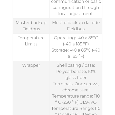
communication or basic
configuration through
local adjustment.
Master backup
Mestre backup da rede
Fieldbus
Fieldbus
Temperature
Operating: -40 a 85ºC
Limits
(-40 a 185 ºF)
Storage: -40 a 85ºC (-40
a 185 ºF)
Wrapper
Shell casing / base:
Polycarbonate, 10%
glass fiber
Terminals: Zinc screws,
chrome steel
Temperature range: 110
° C (230 ° F) UL94VO
Temperature Range: 110
° C (230 ° F) UL94VO