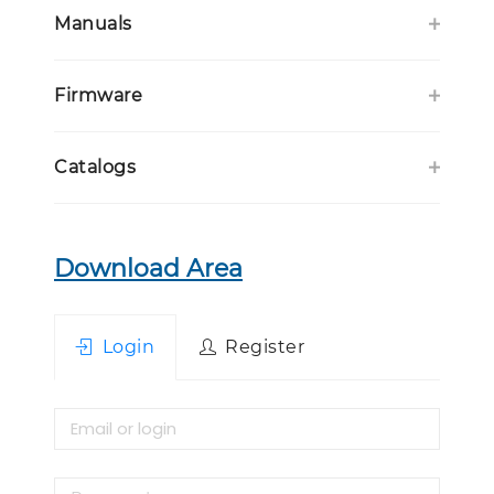
Manuals
Firmware
Catalogs
Download Area
Login
Register