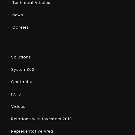
Technical Articles
News
Careers
Solutions
System302
Contact us
PATS
Videos
Relations with Investors 2019
Representative Area