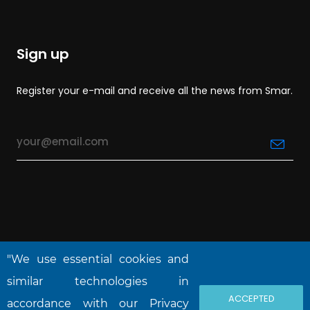
Sign up
Register your e-mail and receive all the news from Smar.
"We use essential cookies and
similar technologies in
ACCEPTED
accordance with our Privacy