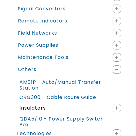
Signal Converters
Remote Indicators
Field Networks
Power Supplies
Maintenance Tools
Others
AM01P - Auto/Manual Transfer
Station
CRG300 - Cable Route Guide
Insulators
QDA5/10 - Power Supply Switch
Box
Technologies