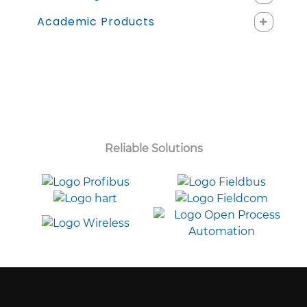
Academic Products
Reliable Solutions