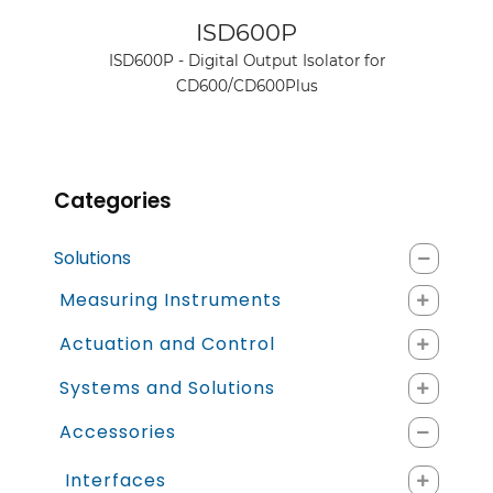
See product
ISD600P
ISD600P - Digital Output Isolator for
CD600/CD600Plus
Categories
Solutions
Measuring Instruments
Actuation and Control
Systems and Solutions
Accessories
Interfaces