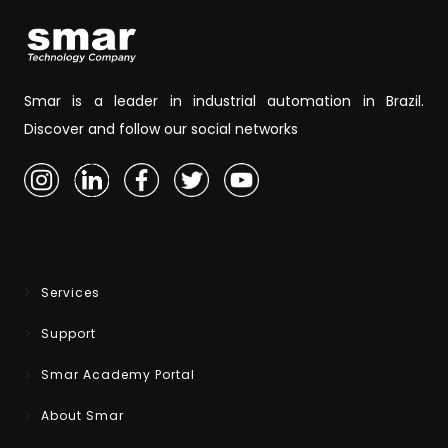
Smar is a leader in industrial automation in Brazil.
Discover and follow our social networks
Services
Support
Smar Academy Portal
About Smar