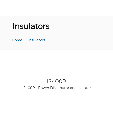
Insulators
Home
Insulators
See product
IS400P
IS400P - Power Distributor and Isolator