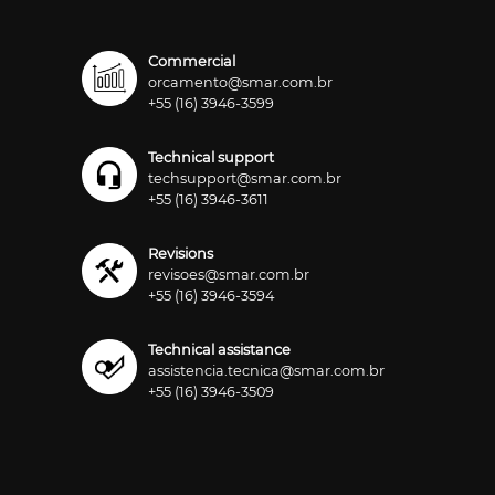
Commercial
orcamento@smar.com.br
+55 (16) 3946-3599
Technical support
techsupport@smar.com.br
+55 (16) 3946-3611
Revisions
revisoes@smar.com.br
+55 (16) 3946-3594
Technical assistance
assistencia.tecnica@smar.com.br
+55 (16) 3946-3509