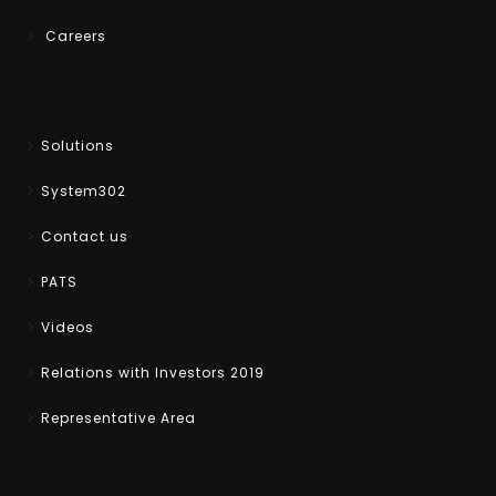
Careers
Solutions
System302
Contact us
PATS
Videos
Relations with Investors 2019
Representative Area