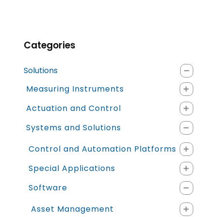
Categories
Solutions
Measuring Instruments
Actuation and Control
Systems and Solutions
Control and Automation Platforms
Special Applications
Software
Asset Management