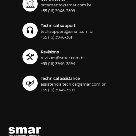
orcamento@smar.com.br
+55 (16) 3946-3599
Technical support
techsupport@smar.com.br
+55 (16) 3946-3611
Revisions
revisoes@smar.com.br
+55 (16) 3946-3594
Technical assistance
assistencia.tecnica@smar.com.br
+55 (16) 3946-3509