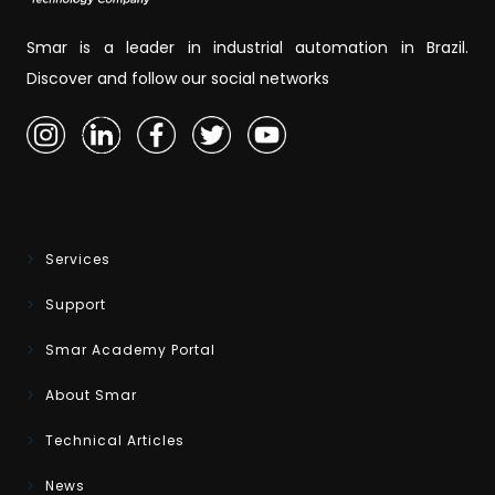
Smar is a leader in industrial automation in Brazil.
Discover and follow our social networks
Services
Support
Smar Academy Portal
About Smar
Technical Articles
News