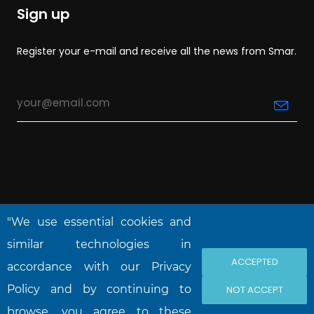
Sign up
Register your e-mail and receive all the news from Smar.
"We use essential cookies and
similar technologies in
ACCEPTED
accordance with our Privacy
NOVA SMAR S/A © 2026. All rights reserved.
Policy and by continuing to
NOT ACCEPT
browse, you agree to these