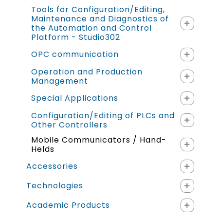
Tools for Configuration/Editing,
Maintenance and Diagnostics of
the Automation and Control
Platform - Studio302
OPC communication
Operation and Production
Management
Special Applications
Configuration/Editing of PLCs and
Other Controllers
Mobile Communicators / Hand-
Helds
Accessories
Technologies
Academic Products