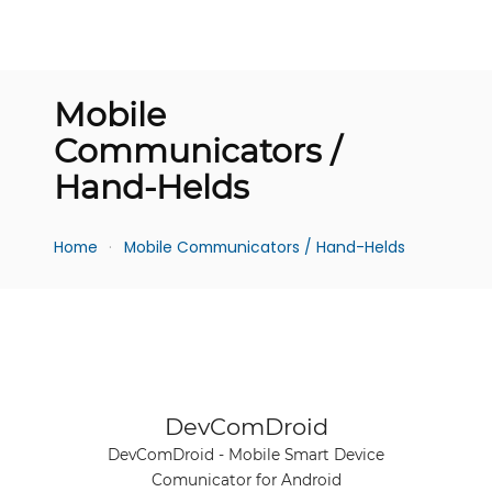
Mobile
Communicators /
Hand-Helds
Home
Mobile Communicators / Hand-Helds
See product
DevComDroid
DevComDroid - Mobile Smart Device
Comunicator for Android