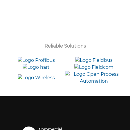
Reliable Solutions
Commercial