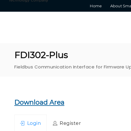
Home
About Sma
FDI302-Plus
Fieldbus Communication Interface for Firmware 
Download Area
Login
Register