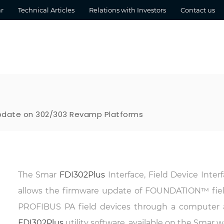
r
Technical Articles
Relations with Investors
Contact us
Update on 302/303 Revamp Platforms
The Smar
FDI302Plus
Interface, Field Device Inter
allows the firmware update of FOUNDATION™ fie
PROFIBUS PA field devices through a computer 
FDI302Plus
utility software, available on the Smar w