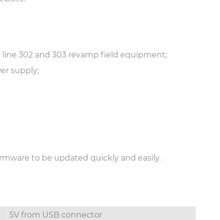
 line 302 and 303 revamp field equipment;
er supply;
rmware to be updated quickly and easily.
5V from USB connector