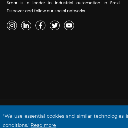
Smar is a leader in industrial automation in Brazil.
Discover and follow our social networks
"We use essential cookies and similar technologies 
NOVA SMAR S/A © 2026. All rights reserved.
conditions."
Read more