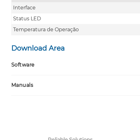
Interface
Status LED
Temperatura de Operação
Download Area
Software
Manuals
Reliable Solutions