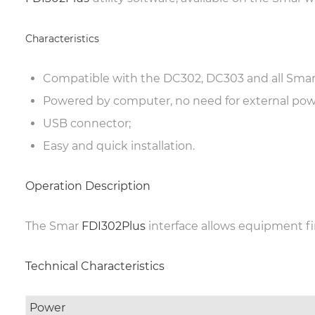
Characteristics
Compatible with the DC302, DC303 and all Smar
Powered by computer, no need for external pow
USB connector;
Easy and quick installation.
Operation Description
The Smar
FDI302Plus
interface allows equipment fi
Technical Characteristics
Power