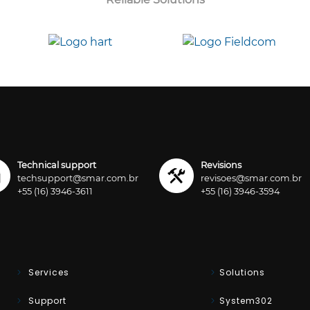
Technical support
Revisions
techsupport@smar.com.br
revisoes@smar.com.br
+55 (16) 3946-3611
+55 (16) 3946-3594
Services
Solutions
Support
System302