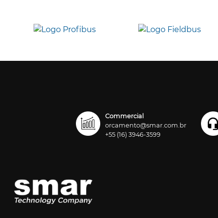
Commercial
orcamento@smar.com.br
+55 (16) 3946-3599