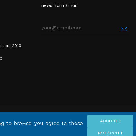
news from Smar.
estors 2019
ea
ACCEPTED
ing to browse, you agree to these
NOT ACCEPT