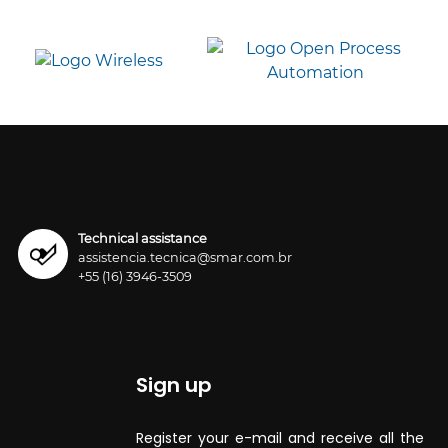
Technical assistance
assistencia.tecnica@smar.com.br
+55 (16) 3946-3509
Sign up
Register your e-mail and receive all the