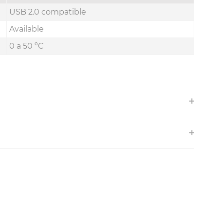
USB 2.0 compatible
Available
0 a 50 ºC