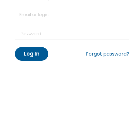
Log In
Forgot password?