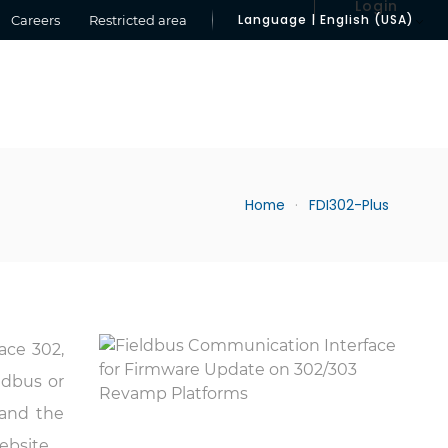
Login
Language | English (USA)
Careers
Restricted area
Home
FDI302-Plus
face 302,
ldbus or
and the
ebsite.