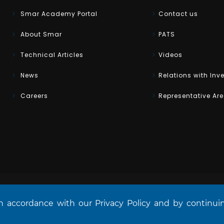
Smar Academy Portal
Contact us
About Smar
PATS
Technical Articles
Videos
News
Relations with Inv
Careers
Representative Ar
in accordance with our Privacy Policy and by continu