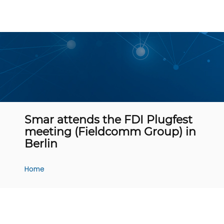
Smar attends the FDI Plugfest
meeting (Fieldcomm Group) in
Berlin
Home