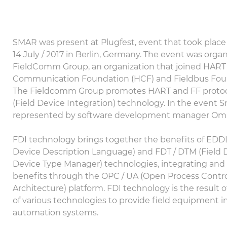
SMAR was present at Plugfest, event that took plac
14 July / 2017 in Berlin, Germany. The event was orga
FieldComm Group, an organization that joined HART
Communication Foundation (HCF) and Fieldbus Foun
The Fieldcomm Group promotes HART and FF protoco
(Field Device Integration) technology. In the event 
represented by software development manager Oma
FDI technology brings together the benefits of EDDL
Device Description Language) and FDT / DTM (Field D
Device Type Manager) technologies, integrating and 
benefits through the OPC / UA (Open Process Control
Architecture) platform. FDI technology is the result 
of various technologies to provide field equipment i
automation systems.