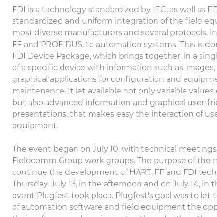
FDI is a technology standardized by IEC, as well as ED
standardized and uniform integration of the field e
most diverse manufacturers and several protocols, i
FF and PROFIBUS, to automation systems. This is d
FDI Device Package, which brings together, in a singl
of a specific device with information such as images
graphical applications for configuration and equipm
maintenance. It let available not only variable value
but also advanced information and graphical user-fr
presentations, that makes easy the interaction of use
equipment.
The event began on July 10, with technical meetings 
Fieldcomm Group work groups. The purpose of the 
continue the development of HART, FF and FDI tech
Thursday, July 13, in the afternoon and on July 14, in
event Plugfest took place. Plugfest's goal was to let
of automation software and field equipment the opp