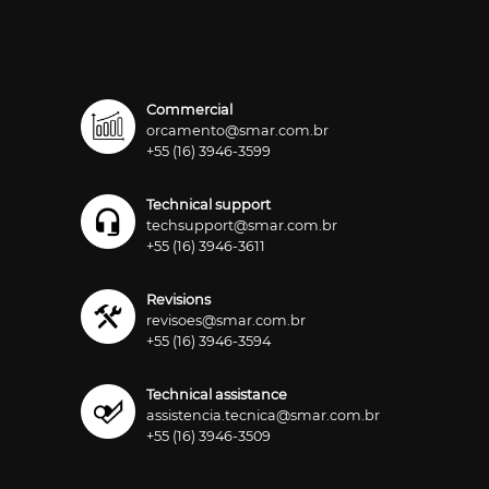
Commercial
orcamento@smar.com.br
+55 (16) 3946-3599
Technical support
techsupport@smar.com.br
+55 (16) 3946-3611
Revisions
revisoes@smar.com.br
+55 (16) 3946-3594
Technical assistance
assistencia.tecnica@smar.com.br
+55 (16) 3946-3509