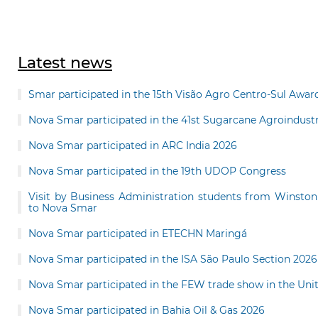
Latest news
Smar participated in the 15th Visão Agro Centro-Sul Awar
Nova Smar participated in the 41st Sugarcane Agroindu
Nova Smar participated in ARC India 2026
Nova Smar participated in the 19th UDOP Congress
Visit by Business Administration students from Winston
to Nova Smar
Nova Smar participated in ETECHN Maringá
Nova Smar participated in the ISA São Paulo Section 2026
Nova Smar participated in the FEW trade show in the Uni
Nova Smar participated in Bahia Oil & Gas 2026