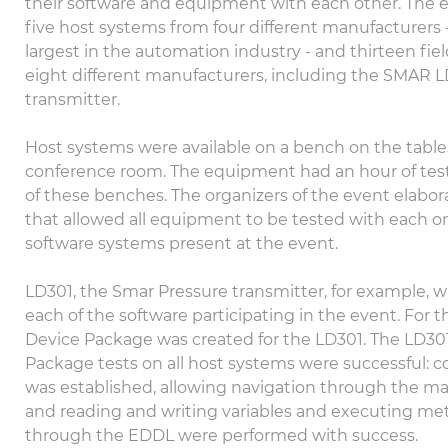
their software and equipment with each other. The 
five host systems from four different manufacturers 
largest in the automation industry - and thirteen fie
eight different manufacturers, including the SMAR 
transmitter.
Host systems were available on a bench on the tables
conference room. The equipment had an hour of tes
of these benches. The organizers of the event elabo
that allowed all equipment to be tested with each o
software systems present at the event.
LD301, the Smar Pressure transmitter, for example, w
each of the software participating in the event. For th
Device Package was created for the LD301. The LD30
Package tests on all host systems were successful:
was established, allowing navigation through the 
and reading and writing variables and executing m
through the EDDL were performed with success.