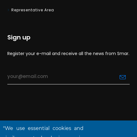
Representative Area
Sign up
Register your e-mail and receive all the news from Smar.
"We use essential cookies and