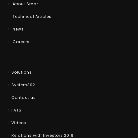
About Smar
Technical Articles
News
Careers
Solutions
System302
Contact us
PATS
Videos
Relations with Investors 2019