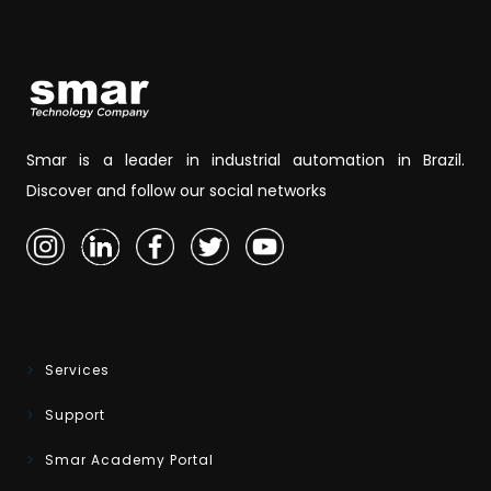
Smar is a leader in industrial automation in Brazil.
Discover and follow our social networks
Services
Support
Smar Academy Portal