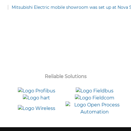
Mitsubishi Electric mobile showroom was set up at Nova
Reliable Solutions