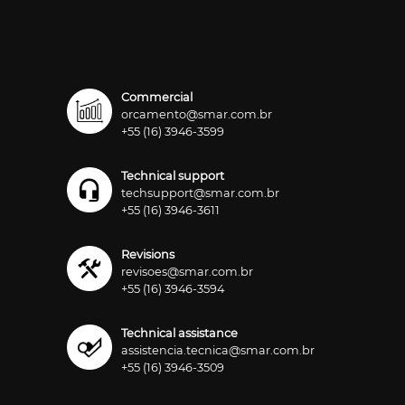
Commercial
orcamento@smar.com.br
+55 (16) 3946-3599
Technical support
techsupport@smar.com.br
+55 (16) 3946-3611
Revisions
revisoes@smar.com.br
+55 (16) 3946-3594
Technical assistance
assistencia.tecnica@smar.com.br
+55 (16) 3946-3509