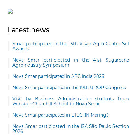
Latest news
Smar participated in the 15th Visão Agro Centro-Sul
Awards
Nova Smar participated in the 41st Sugarcane
Agroindustry Symposium
Nova Smar participated in ARC India 2026
Nova Smar participated in the 19th UDOP Congress
Visit by Business Administration students from
Winston Churchill School to Nova Smar
Nova Smar participated in ETECHN Maringá
Nova Smar participated in the ISA São Paulo Section
2026