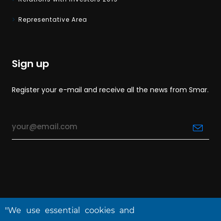
Representative Area
Sign up
Register your e-mail and receive all the news from Smar.
"We use essential cookies and