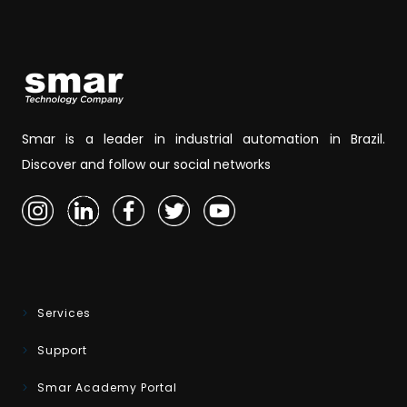
Smar is a leader in industrial automation in Brazil.
Discover and follow our social networks
Services
Support
Smar Academy Portal