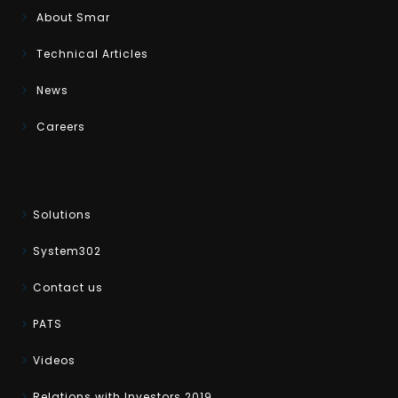
About Smar
Technical Articles
News
Careers
Solutions
System302
Contact us
PATS
Videos
Relations with Investors 2019