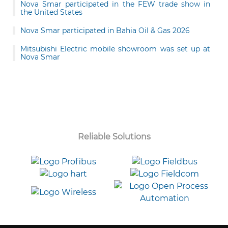
Nova Smar participated in the FEW trade show in
the United States
Nova Smar participated in Bahia Oil & Gas 2026
Mitsubishi Electric mobile showroom was set up at
Nova Smar
Reliable Solutions