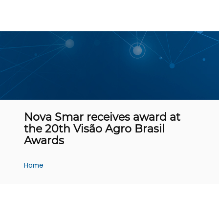
Nova Smar receives award at
the 20th Visão Agro Brasil
Awards
Home