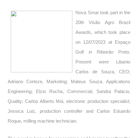
Nova Smar took part in the
20th Visão Agro Brazil
Awards, which took place
on 12/07/2023 at Espaço
Golf in Ribeirão Preto.
Present were Libanio
Carlos de Souza, CEO;
Adriano Corteze, Marketing; Mateus Souza, Applications
Engineering; Elcio Rocha, Commercial; Sandra Palácio,
Quality; Carlos Alberto Moi, electronic production specialist;
Jessica Luiz, production controller and Carlos Eduardo
Roque, milling machine technician.