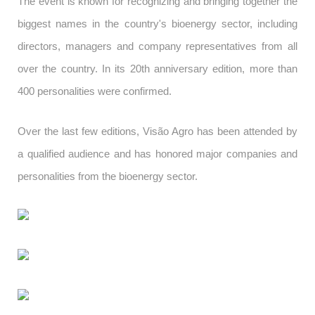
The event is known for recognizing and bringing together the
biggest names in the country's bioenergy sector, including
directors, managers and company representatives from all
over the country. In its 20th anniversary edition, more than
400 personalities were confirmed.
Over the last few editions, Visão Agro has been attended by
a qualified audience and has honored major companies and
personalities from the bioenergy sector.