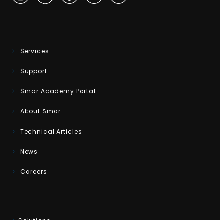
Services
Support
Smar Academy Portal
About Smar
Technical Articles
News
Careers