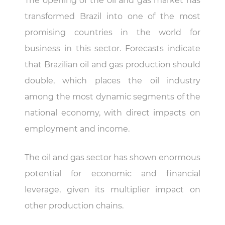
The opening of the oil and gas market has
transformed Brazil into one of the most
promising countries in the world for
business in this sector. Forecasts indicate
that Brazilian oil and gas production should
double, which places the oil industry
among the most dynamic segments of the
national economy, with direct impacts on
employment and income.
The oil and gas sector has shown enormous
potential for economic and financial
leverage, given its multiplier impact on
other production chains.