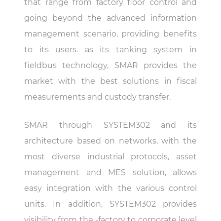
that range from factory floor control and
going beyond the advanced information
management scenario, providing benefits
to its users. as its tanking system in
fieldbus technology, SMAR provides the
market with the best solutions in fiscal
measurements and custody transfer.
SMAR through SYSTEM302 and its
architecture based on networks, with the
most diverse industrial protocols, asset
management and MES solution, allows
easy integration with the various control
units. In addition, SYSTEM302 provides
visibility from the -factory to corporate level