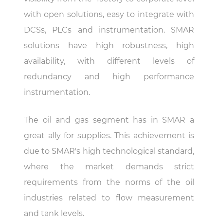
with open solutions, easy to integrate with
DCSs, PLCs and instrumentation. SMAR
solutions have high robustness, high
availability, with different levels of
redundancy and high performance
instrumentation.
The oil and gas segment has in SMAR a
great ally for supplies. This achievement is
due to SMAR's high technological standard,
where the market demands strict
requirements from the norms of the oil
industries related to flow measurement
and tank levels.