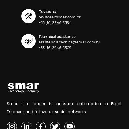
Revisions
revisoes@smar.com.br
+55 (16) 3946-3594
Technical assistance
assistencia.tecnica@smar.com.br
+55 (16) 3946-3509
Smar is a leader in industrial automation in Brazil.
Discover and follow our social networks