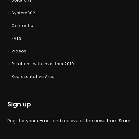
Solutions
System302
Contact us
PATS
Videos
Relations with Investors 2019
Representative Area
Sign up
Register your e-mail and receive all the news from Smar.