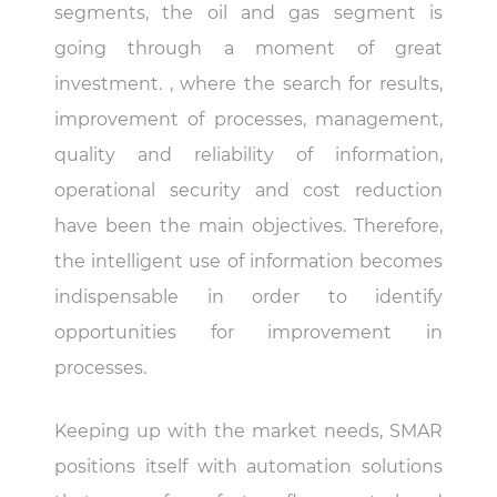
segments, the oil and gas segment is
going through a moment of great
investment. , where the search for results,
improvement of processes, management,
quality and reliability of information,
operational security and cost reduction
have been the main objectives. Therefore,
the intelligent use of information becomes
indispensable in order to identify
opportunities for improvement in
processes.
Keeping up with the market needs, SMAR
positions itself with automation solutions