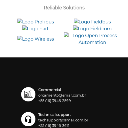
Reliable Solutions
Commercial
orcamento@smar.com.br
+55 (16) 3946-3599
Technical support
techsupport@smar.com.br
+55 (16) 3946-3611