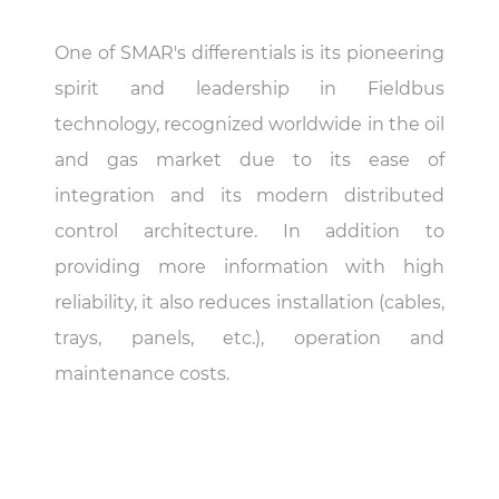
One of SMAR's differentials is its pioneering
spirit and leadership in Fieldbus
technology, recognized worldwide in the oil
and gas market due to its ease of
integration and its modern distributed
control architecture. In addition to
providing more information with high
reliability, it also reduces installation (cables,
trays, panels, etc.), operation and
maintenance costs.