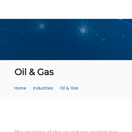
Oil & Gas
Home
Industries
Oil & Gas