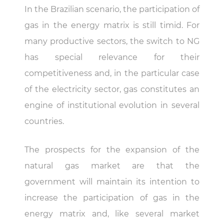
In the Brazilian scenario, the participation of
gas in the energy matrix is ​​still timid. For
many productive sectors, the switch to NG
has special relevance for their
competitiveness and, in the particular case
of the electricity sector, gas constitutes an
engine of institutional evolution in several
countries.
The prospects for the expansion of the
natural gas market are that the
government will maintain its intention to
increase the participation of gas in the
energy matrix and, like several market