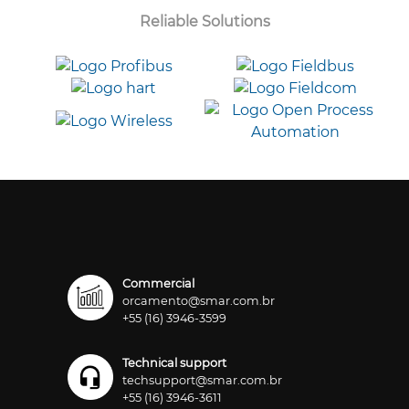
Reliable Solutions
Commercial
orcamento@smar.com.br
+55 (16) 3946-3599
Technical support
techsupport@smar.com.br
+55 (16) 3946-3611