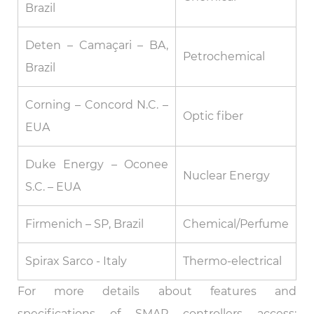
Brazil
Deten – Camaçari – BA,
Petrochemical
Brazil
Corning – Concord N.C. –
Optic fiber
EUA
Duke Energy – Oconee
Nuclear Energy
S.C. – EUA
Firmenich – SP, Brazil
Chemical/Perfume
Spirax Sarco - Italy
Thermo-electrical
For more details about features and
specifications of SMAR controllers access: