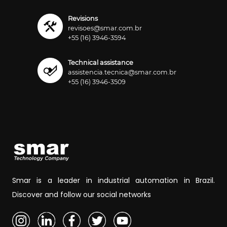
Revisions
revisoes@smar.com.br
+55 (16) 3946-3594
Technical assistance
assistencia.tecnica@smar.com.br
+55 (16) 3946-3509
Smar is a leader in industrial automation in Brazil.
Discover and follow our social networks