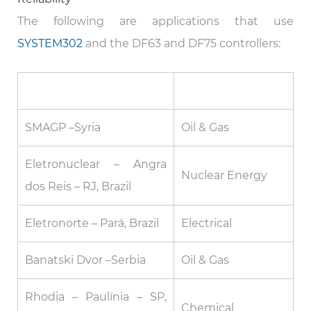
The following are applications that use
SYSTEM302
and the DF63 and DF75 controllers:
Plant / Site
Segment
SMAGP –Syria
Oil & Gas
Eletronuclear – Angra
Nuclear Energy
dos Reis – RJ, Brazil
Eletronorte – Pará, Brazil
Electrical
Banatski Dvor –Serbia
Oil & Gas
Rhodia – Paulínia – SP,
Chemical