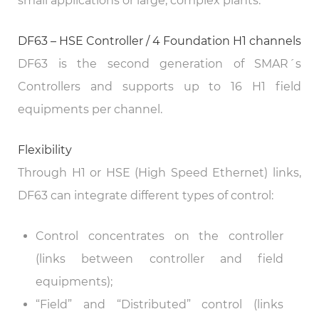
small applications or large, complex plants.
DF63 – HSE Controller / 4 Foundation H1 channels
DF63 is the second generation of SMAR´s
Controllers and supports up to 16 H1 field
equipments per channel.
Flexibility
Through H1 or HSE (High Speed Ethernet) links,
DF63 can integrate different types of control:
Control concentrates on the controller
(links between controller and field
equipments);
“Field” and “Distributed” control (links