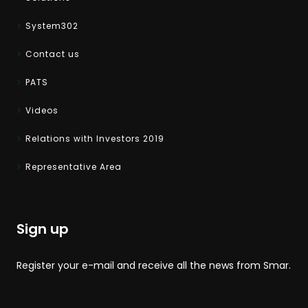
System302
Contact us
PATS
Videos
Relations with Investors 2019
Representative Area
Sign up
Register your e-mail and receive all the news from Smar.