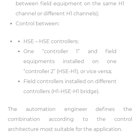
between field equipment on the same H1
channel or different H1 channels);
Control between:
HSE – HSE controllers;
One “controller 1” and field
equipments installed on one
“controller 2” (HSE-H1), or vice versa;
Field controllers installed on different
controllers (H1-HSE-H1 bridge).
The automation engineer defines the
combination according to the control
architecture most suitable for the application.