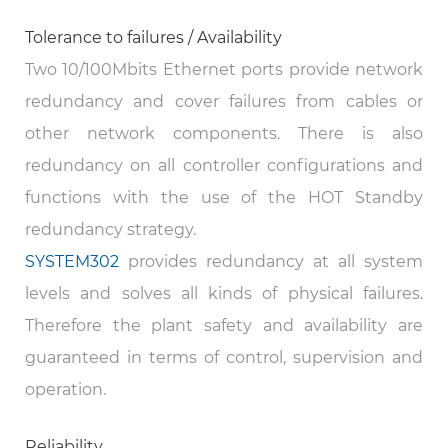
Tolerance to failures / Availability
Two 10/100Mbits Ethernet ports provide network
redundancy and cover failures from cables or
other network components. There is also
redundancy on all controller configurations and
functions with the use of the HOT Standby
redundancy strategy.
SYSTEM302
provides redundancy at all system
levels and solves all kinds of physical failures.
Therefore the plant safety and availability are
guaranteed in terms of control, supervision and
operation.
Reliability