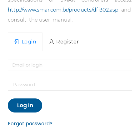
http://www.smar.com.br/products/dfi302.asp
and
consult the user manual.
Login
Register
Log In
Forgot password?