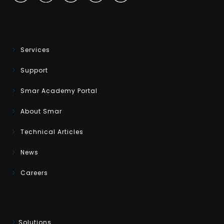
Services
Support
Smar Academy Portal
About Smar
Technical Articles
News
Careers
Solutions