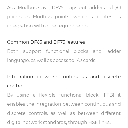
As a Modbus slave, DF75 maps out ladder and I/O
points as Modbus points, which facilitates its
integration with other equipments.
Common DF63 and DF75 features
Both support functional blocks and ladder
language, as well as access to I/O cards.
Integration between continuous and discrete
control
By using a flexible functional block (FFB) it
enables the integration between continuous and
discrete controls, as well as between different
digital network standards, through HSE links.