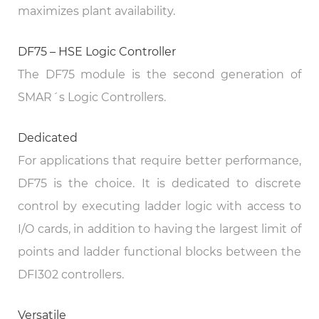
maximizes plant availability.
DF75 – HSE Logic Controller
The DF75 module is the second generation of
SMAR´s Logic Controllers.
Dedicated
For applications that require better performance,
DF75 is the choice. It is dedicated to discrete
control by executing ladder logic with access to
I/O cards, in addition to having the largest limit of
points and ladder functional blocks between the
DFI302 controllers.
Versatile