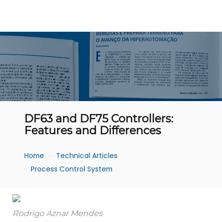
DF63 and DF75 Controllers:
Features and Differences
Home
Technical Articles
Process Control System
Rodrigo Aznar Mendes