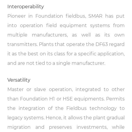
Interoperability
Pioneer in Foundation fieldbus, SMAR has put
into operation field equipment systems from
multiple manufacturers, as well as its own
transmitters. Plants that operate the DF63 regard
it as the best on its class for a specific application,
and are not tied to a single manufacturer.
Versatility
Master or slave operation, integrated to other
than Foundation H1 or HSE equipments. Permits
the integration of the Fieldbus technology to
legacy systems. Hence, it allows the plant gradual
migration and preserves investments, while