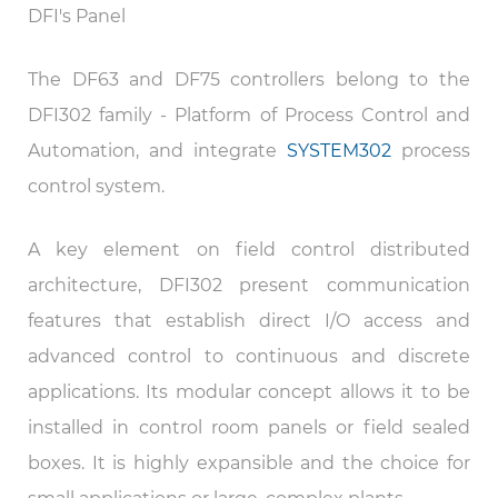
DFI's Panel
The DF63 and DF75 controllers belong to the
DFI302 family - Platform of Process Control and
Automation, and integrate
SYSTEM302
process
control system.
A key element on field control distributed
architecture, DFI302 present communication
features that establish direct I/O access and
advanced control to continuous and discrete
applications. Its modular concept allows it to be
installed in control room panels or field sealed
boxes. It is highly expansible and the choice for