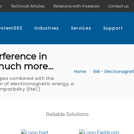
r
Technical Articles
Relations with Investors
Contact us
ystem302
Industries
Services
Support
rference in
 much more...
Home
EMI – Electronagnet
gies combined with the
ion of electromagnetic energy, a
patibility (EMC).
Reliable Solutions