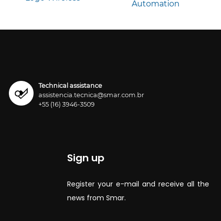
Technical assistance
assistencia.tecnica@smar.com.br
+55 (16) 3946-3509
Sign up
Register your e-mail and receive all the
news from Smar.