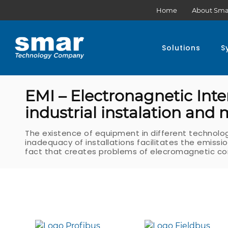
Home
About Sma
Solutions
S
EMI – Electronagnetic Inte
industrial instalation and
The existence of equipment in different technolo
inadequacy of installations facilitates the emiss
fact that creates problems of elecromagnetic com