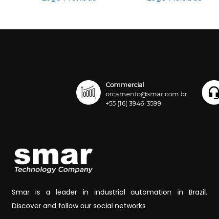
Commercial
orcamento@smar.com.br
+55 (16) 3946-3599
Smar is a leader in industrial automation in Brazil.
Discover and follow our social networks