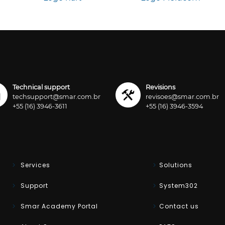
Technical support
Revisions
techsupport@smar.com.br
revisoes@smar.com.br
+55 (16) 3946-3611
+55 (16) 3946-3594
Services
Solutions
Support
System302
Smar Academy Portal
Contact us