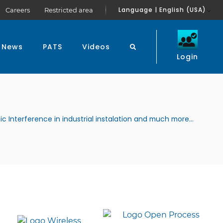
Language | English (USA)
Careers
Restricted area
News
PATS
Videos
Login
ic Interference in industrial instalation and much more...