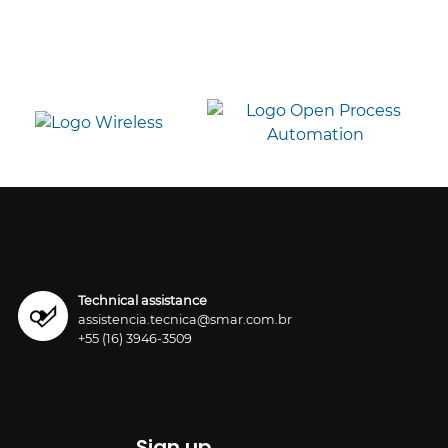
Technical assistance
assistencia.tecnica@smar.com.br
+55 (16) 3946-3509
Sign up