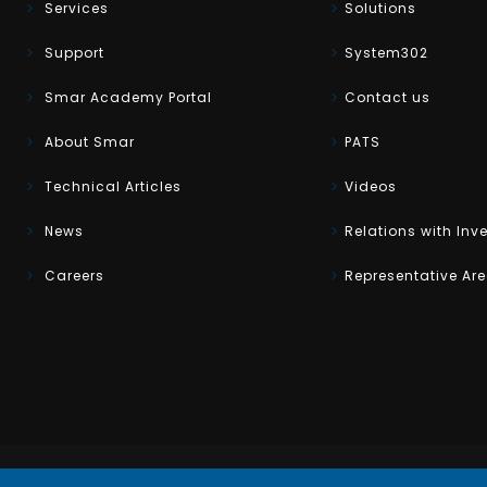
Services
Solutions
Support
System302
Smar Academy Portal
Contact us
About Smar
PATS
Technical Articles
Videos
News
Relations with Inv
Careers
Representative Ar