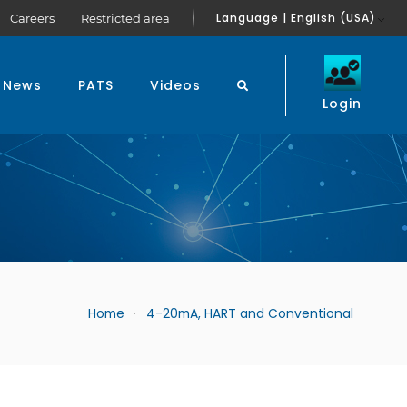
Language | English (USA)
Careers
Restricted area
News
PATS
Videos
Login
Home
4-20mA, HART and Conventional