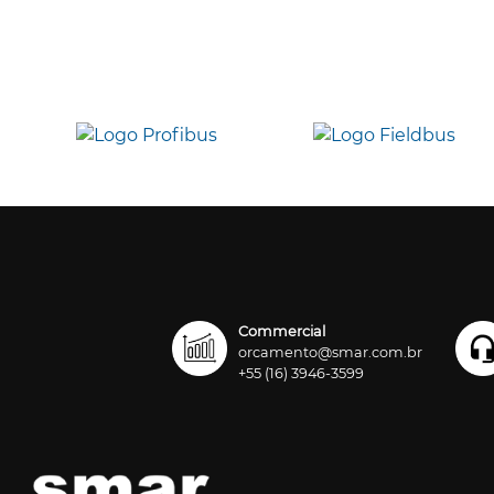
Commercial
orcamento@smar.com.br
+55 (16) 3946-3599