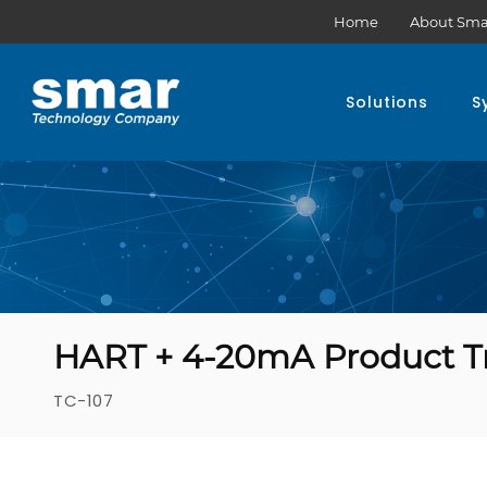
Home
About Sma
Solutions
S
HART + 4-20mA Product T
TC-107