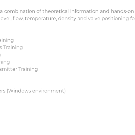
combination of theoretical information and hands-on c
evel, flow, temperature, density and valve positioning 
aining
 Training
g
ning
mitter Training
ers (Windows environment)