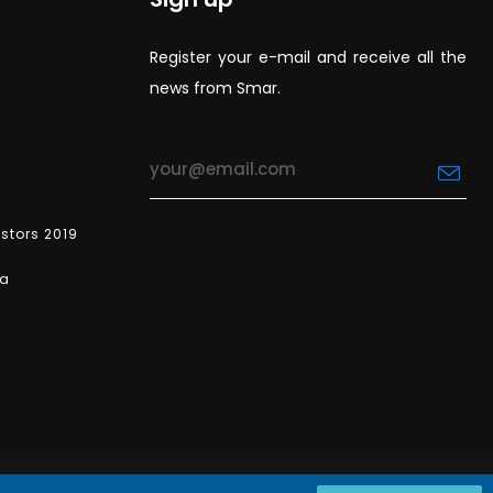
Register your e-mail and receive all the
news from Smar.
estors 2019
ea