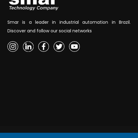
Smar is a leader in industrial automation in Brazil.
Discover and follow our social networks