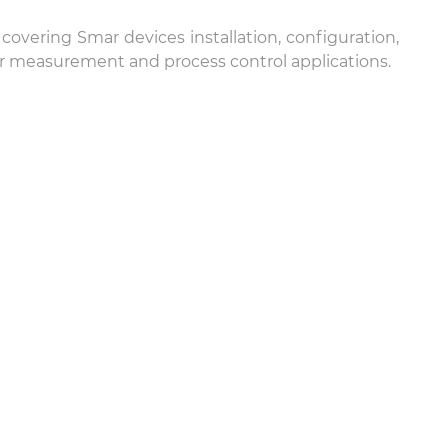
overing Smar devices installation, configuration,
for measurement and process control applications.