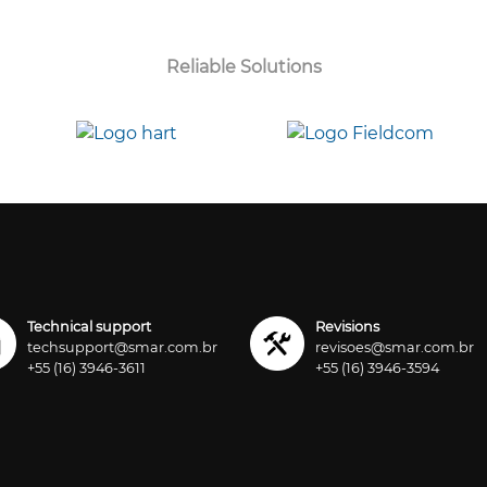
Reliable Solutions
Technical support
Revisions
techsupport@smar.com.br
revisoes@smar.com.br
+55 (16) 3946-3611
+55 (16) 3946-3594