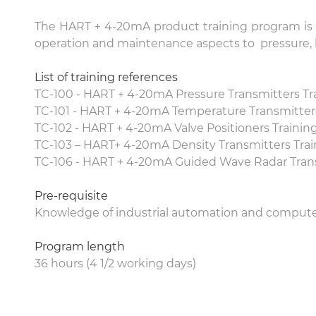
The HART + 4-20mA product training program is a 
operation and maintenance aspects to pressure, l
List of training references
TC-100 - HART + 4-20mA Pressure Transmitters Tr
TC-101 - HART + 4-20mA Temperature Transmitters
TC-102 - HART + 4-20mA Valve Positioners Trainin
TC-103 – HART+ 4-20mA Density Transmitters Trai
TC-106 - HART + 4-20mA Guided Wave Radar Trans
Pre-requisite
Knowledge of industrial automation and comput
Program length
36 hours (4 1/2 working days)