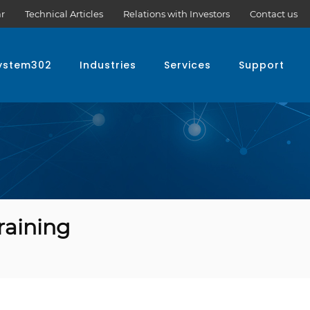
r
Technical Articles
Relations with Investors
Contact us
ystem302
Industries
Services
Support
raining